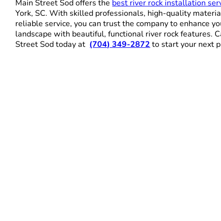
Main Street Sod offers the
best river rock installation ser
York, SC. With skilled professionals, high-quality materia
reliable service, you can trust the company to enhance yo
landscape with beautiful, functional river rock features. 
Street Sod today at
(704) 349-2872
to start your next p