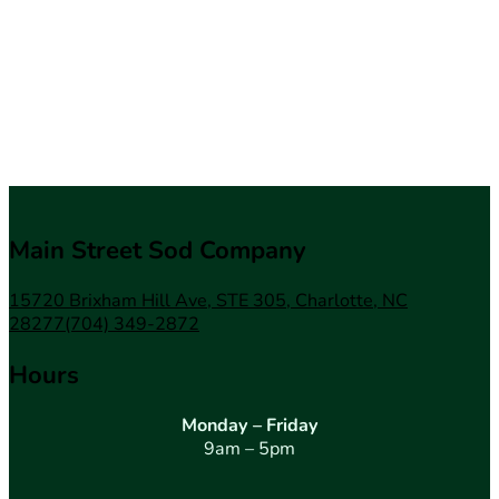
Main Street Sod Company
15720 Brixham Hill Ave, STE 305, Charlotte, NC
28277
(704) 349-2872
Hours
Monday – Friday
9am – 5pm