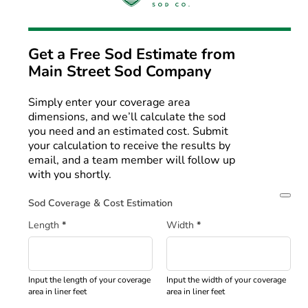
Get a Free Sod Estimate from
Main Street Sod Company
Simply enter your coverage area
dimensions, and we’ll calculate the sod
you need and an estimated cost. Submit
your calculation to receive the results by
email, and a team member will follow up
with you shortly.
Sod Coverage & Cost Estimation
Length
*
Width
*
Input the length of your coverage
Input the width of your coverage
area in liner feet
area in liner feet