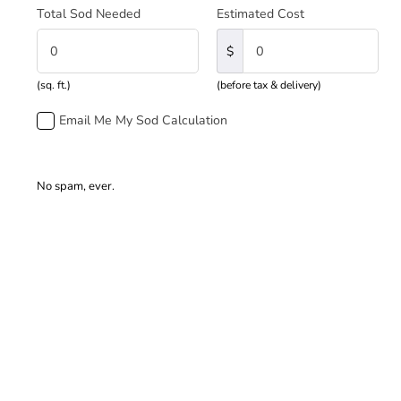
Total Sod Needed
Estimated Cost
$
(sq. ft.)
(before tax & delivery)
Email Me My Sod Calculation
No spam, ever.