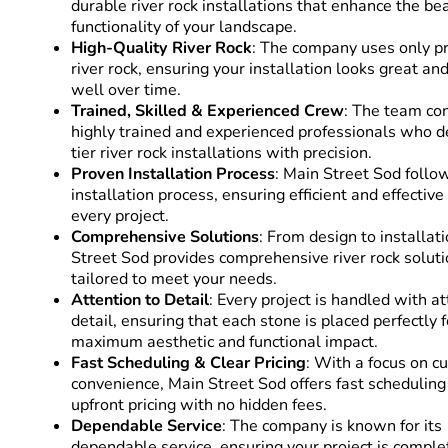
durable river rock installations that enhance the be
functionality of your landscape.
High-Quality River Rock
: The company uses only 
river rock, ensuring your installation looks great a
well over time.
Trained, Skilled & Experienced Crew
: The team con
highly trained and experienced professionals who de
tier river rock installations with precision.
Proven Installation Process
: Main Street Sod follo
installation process, ensuring efficient and effective
every project.
Comprehensive Solutions
: From design to installat
Street Sod provides comprehensive river rock solut
tailored to meet your needs.
Attention to Detail
: Every project is handled with at
detail, ensuring that each stone is placed perfectly f
maximum aesthetic and functional impact.
Fast Scheduling & Clear Pricing
: With a focus on 
convenience, Main Street Sod offers fast scheduling
upfront pricing with no hidden fees.
Dependable Service
: The company is known for its
dependable service, ensuring your project is compl