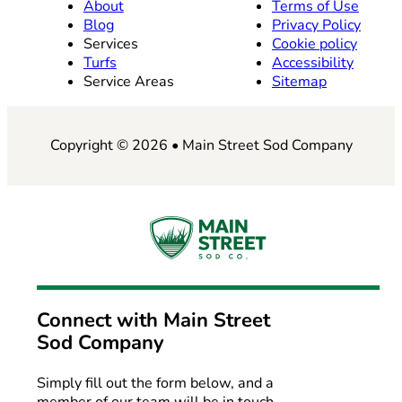
About
Terms of Use
Blog
Privacy Policy
Services
Cookie policy
Turfs
Accessibility
Service Areas
Sitemap
Copyright © 2026 • Main Street Sod Company
Connect with
Main Street
Sod Company
Simply fill out the form below, and a