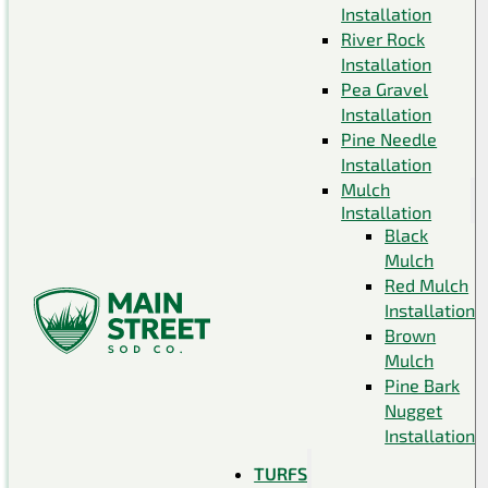
Installation
River Rock
Installation
Pea Gravel
Installation
Pine Needle
Installation
Mulch
Installation
Black
Mulch
Red Mulch
Installation
Brown
Mulch
Pine Bark
Nugget
Installation
TURFS