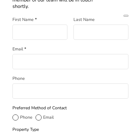
member of our team will be in touch
shortly.
Section
First Name
*
Last Name
Email
*
Phone
Preferred Method of Contact
Phone
Email
Property Type