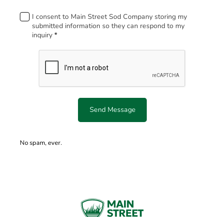
Footer
I consent to Main Street Sod Company storing my
submitted information so they can respond to my
inquiry
*
Send Message
No spam, ever.