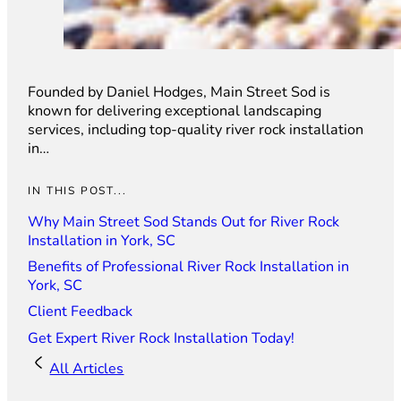
Founded by Daniel Hodges, Main Street Sod is
known for delivering exceptional landscaping
services, including top-quality river rock installation
in…
IN THIS POST...
Why Main Street Sod Stands Out for River Rock
Installation in York, SC
Benefits of Professional River Rock Installation in
York, SC
Client Feedback
Get Expert River Rock Installation Today!
All Articles