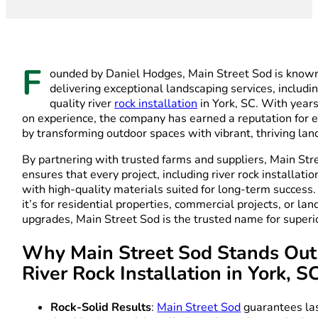
F
ounded by Daniel Hodges, Main Street Sod is known
delivering exceptional landscaping services, includi
quality river
rock installation
in York, SC. With year
on experience, the company has earned a reputation for 
by transforming outdoor spaces with vibrant, thriving la
By partnering with trusted farms and suppliers, Main Str
ensures that every project, including river rock installatio
with high-quality materials suited for long-term succes
it’s for residential properties, commercial projects, or la
upgrades, Main Street Sod is the trusted name for superio
Why Main Street Sod Stands Out
River Rock Installation in York, S
Rock-Solid Results
:
Main Street Sod
guarantees las