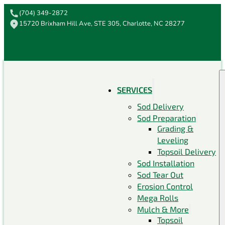
(704) 349-2872
15720 Brixham Hill Ave, STE 305, Charlotte, NC 28277
SERVICES
Sod Delivery
Sod Preparation
Grading &
Leveling
Topsoil Delivery
Sod Installation
Sod Tear Out
Erosion Control
Mega Rolls
Mulch & More
Topsoil