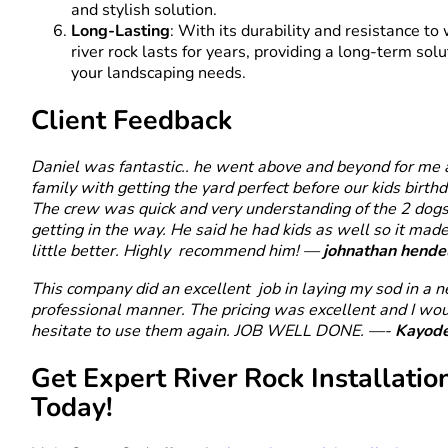
and stylish solution.
Long-Lasting
: With its durability and resistance to
river rock lasts for years, providing a long-term solu
your landscaping needs.
Client Feedback
Daniel was fantastic.. he went above and beyond for me
family with getting the yard perfect before our kids birthd
The crew was quick and very understanding of the 2 dogs
getting in the way. He said he had kids as well so it mad
little better. Highly recommend him! —
johnathan hende
This company did an excellent job in laying my sod in a 
professional manner. The pricing was excellent and I wou
hesitate to use them again. JOB WELL DONE. —-
Kayod
Get Expert River Rock Installatio
Today!