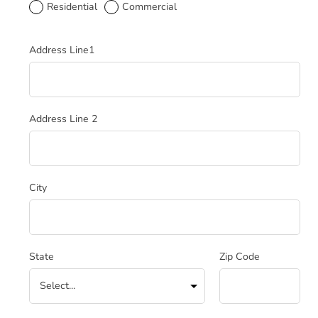
Residential
Commercial
Service Address
Address Line1
Address Line 2
City
State
Zip Code