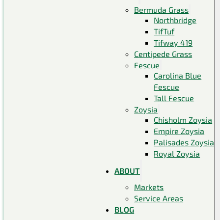
Bermuda Grass
Northbridge
TifTuf
Tifway 419
Centipede Grass
Fescue
Carolina Blue
Fescue
Tall Fescue
Zoysia
Chisholm Zoysia
Empire Zoysia
Palisades Zoysia
Royal Zoysia
ABOUT
Markets
Service Areas
BLOG