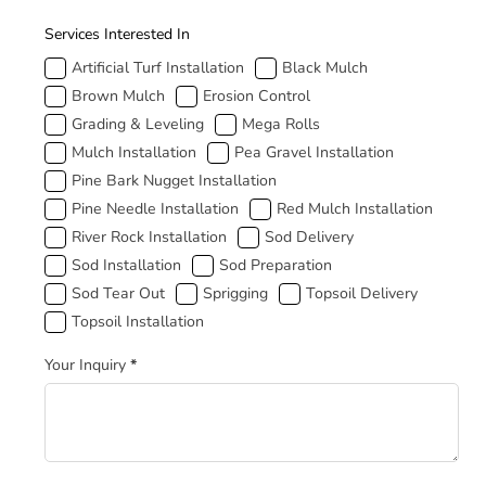
How Can We Help
Services Interested In
Artificial Turf Installation
Black Mulch
Brown Mulch
Erosion Control
Grading & Leveling
Mega Rolls
Mulch Installation
Pea Gravel Installation
Pine Bark Nugget Installation
Pine Needle Installation
Red Mulch Installation
River Rock Installation
Sod Delivery
Sod Installation
Sod Preparation
Sod Tear Out
Sprigging
Topsoil Delivery
Topsoil Installation
Your Inquiry
*