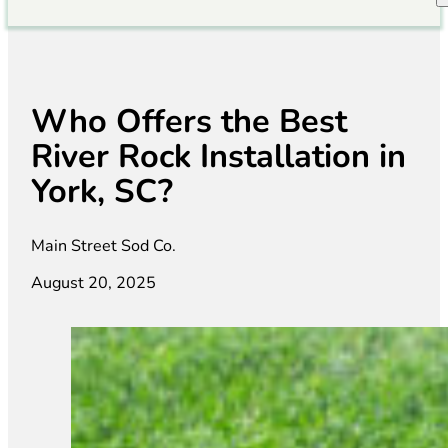
Who Offers the Best
River Rock Installation in
York, SC?
Main Street Sod Co.
August 20, 2025