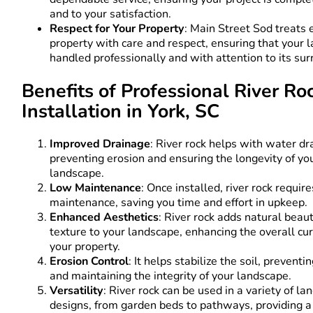
and to your satisfaction.
Respect for Your Property
: Main Street Sod treats 
property with care and respect, ensuring that your 
handled professionally and with attention to its su
Benefits of Professional River Ro
Installation in York, SC
Improved Drainage
: River rock helps with water dr
preventing erosion and ensuring the longevity of yo
landscape.
Low Maintenance
: Once installed, river rock requir
maintenance, saving you time and effort in upkeep.
Enhanced Aesthetics
: River rock adds natural beau
texture to your landscape, enhancing the overall cu
your property.
Erosion Control
: It helps stabilize the soil, preventi
and maintaining the integrity of your landscape.
Versatility
: River rock can be used in a variety of l
designs, from garden beds to pathways, providing a 