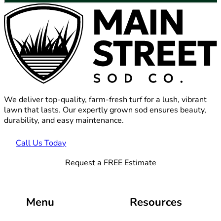
We deliver top-quality, farm-fresh turf for a lush, vibrant
lawn that lasts. Our expertly grown sod ensures beauty,
durability, and easy maintenance.
Call Us Today
Request a FREE Estimate
Menu
Resources