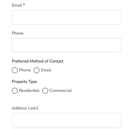
Email
*
Phone
Preferred Method of Contact
Phone
Email
Property Type
Residential
Commercial
Service Address
Address Line1