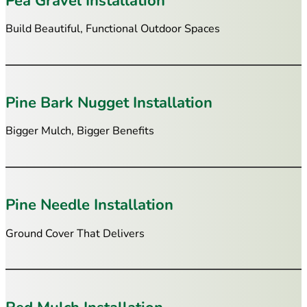
Pea Gravel Installation
Build Beautiful, Functional Outdoor Spaces
Pine Bark Nugget Installation
Bigger Mulch, Bigger Benefits
Pine Needle Installation
Ground Cover That Delivers