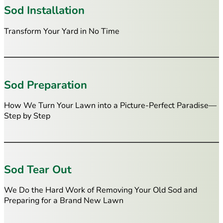
Sod Installation
Transform Your Yard in No Time
Sod Preparation
How We Turn Your Lawn into a Picture-Perfect Paradise—
Step by Step
Sod Tear Out
We Do the Hard Work of Removing Your Old Sod and
Preparing for a Brand New Lawn