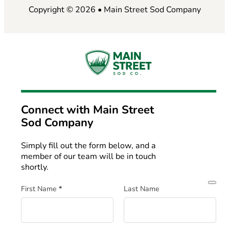
Copyright © 2026 • Main Street Sod Company
Connect with
Main Street
Sod Company
Simply fill out the form below, and a
member of our team will be in touch
shortly.
Section
First Name
*
Last Name