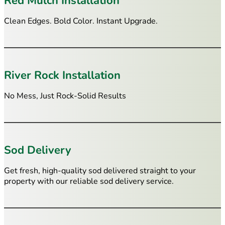
Red Mulch Installation
Clean Edges. Bold Color. Instant Upgrade.
River Rock Installation
No Mess, Just Rock-Solid Results
Sod Delivery
Get fresh, high-quality sod delivered straight to your
property with our reliable sod delivery service.