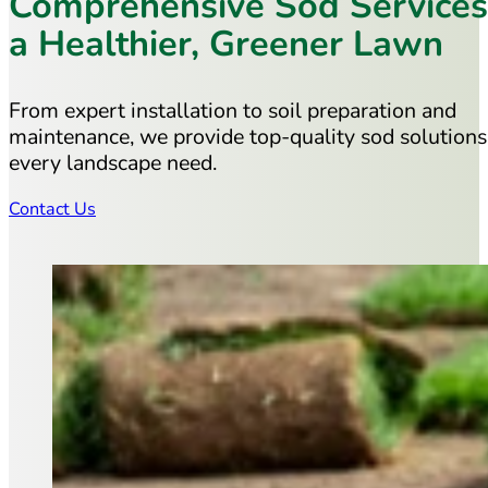
Comprehensive Sod Services
a Healthier, Greener Lawn
From expert installation to soil preparation and
maintenance, we provide top-quality sod solutions
every landscape need.
Contact Us