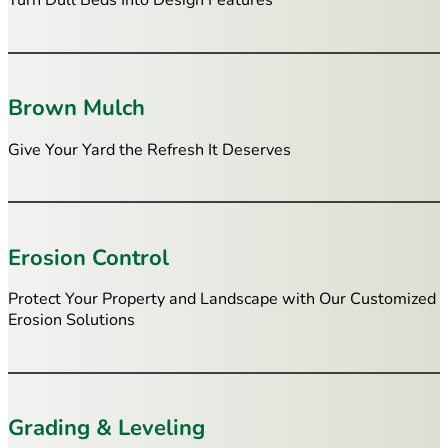
Turn Dull Beds Into Design Features
Brown Mulch
Give Your Yard the Refresh It Deserves
Erosion Control
Protect Your Property and Landscape with Our Customized
Erosion Solutions
Grading & Leveling