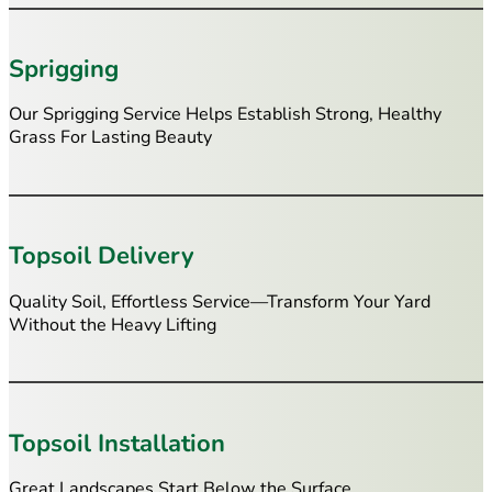
Sprigging
Our Sprigging Service Helps Establish Strong, Healthy
Grass For Lasting Beauty
Topsoil Delivery
Quality Soil, Effortless Service—Transform Your Yard
Without the Heavy Lifting
Topsoil Installation
Great Landscapes Start Below the Surface