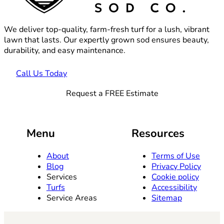
We deliver top-quality, farm-fresh turf for a lush, vibrant
lawn that lasts. Our expertly grown sod ensures beauty,
durability, and easy maintenance.
Call Us Today
Request a FREE Estimate
Menu
Resources
About
Terms of Use
Blog
Privacy Policy
Services
Cookie policy
Turfs
Accessibility
Service Areas
Sitemap