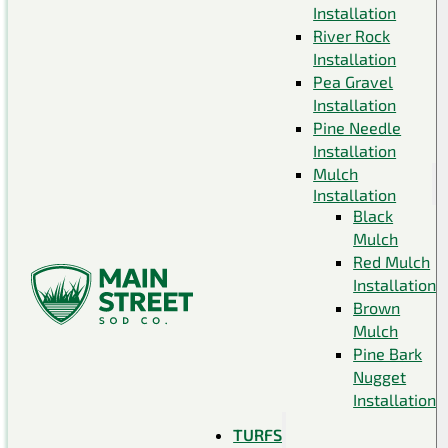
Installation
River Rock
Installation
Pea Gravel
Installation
Pine Needle
Installation
Mulch
Installation
Black
Mulch
Red Mulch
Installation
Brown
Mulch
Pine Bark
Nugget
Installation
TURFS