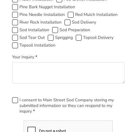
Pine Bark Nugget Installation
Pine Needle Installation
Red Mulch Installation
River Rock Installation
Sod Delivery
Sod Installation
Sod Preparation
Sod Tear Out
Sprigging
Topsoil Delivery
Topsoil Installation
Your Inquiry
*
Footer
I consent to Main Street Sod Company storing my
submitted information so they can respond to my
inquiry
*