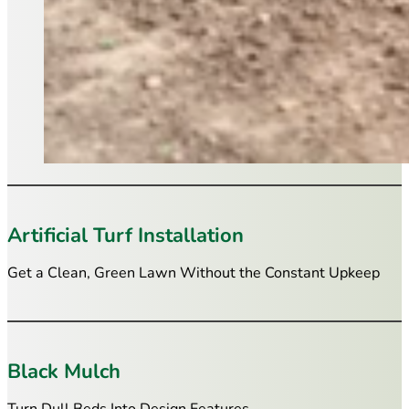
Artificial Turf Installation
Get a Clean, Green Lawn Without the Constant Upkeep
Black Mulch