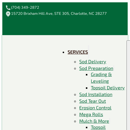
(704) 349-2872
15720 Brixham Hill Ave, STE 305, Charlotte, NC 28277
SERVICES
Sod Delivery
Sod Preparation
Grading &
Leveling
Topsoil Delivery
Sod Installation
Sod Tear Out
Erosion Control
Mega Rolls
Mulch & More
Topsoil