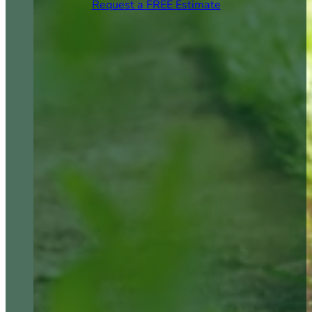
Request a FREE Estimate