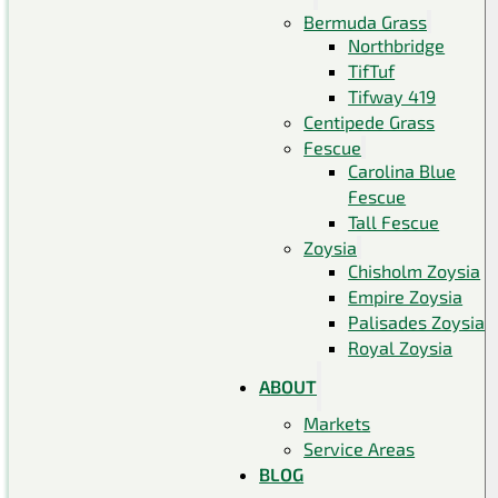
Bermuda Grass
Northbridge
TifTuf
Tifway 419
Centipede Grass
Fescue
Carolina Blue
Fescue
Tall Fescue
Zoysia
Chisholm Zoysia
Empire Zoysia
Palisades Zoysia
Royal Zoysia
ABOUT
Markets
Service Areas
BLOG