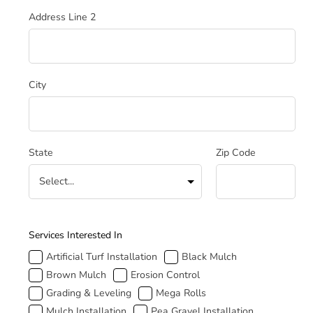
Address Line 2
City
State
Zip Code
How Can We Help
Services Interested In
Artificial Turf Installation
Black Mulch
Brown Mulch
Erosion Control
Grading & Leveling
Mega Rolls
Mulch Installation
Pea Gravel Installation