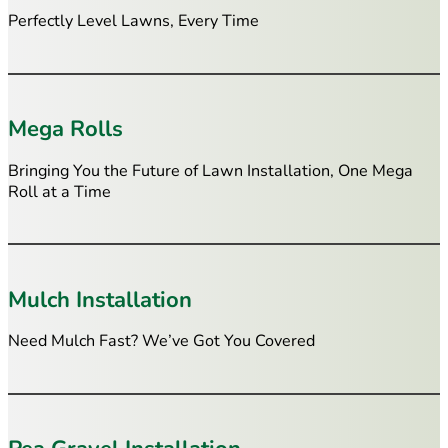
Perfectly Level Lawns, Every Time
Mega Rolls
Bringing You the Future of Lawn Installation, One Mega
Roll at a Time
Mulch Installation
Need Mulch Fast? We’ve Got You Covered