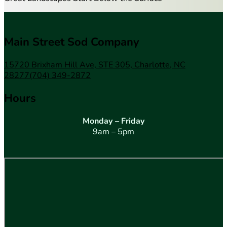
Main Street Sod Company
15720 Brixham Hill Ave, STE 305, Charlotte, NC
28277
(704) 349-2872
Hours
Monday – Friday
9am – 5pm