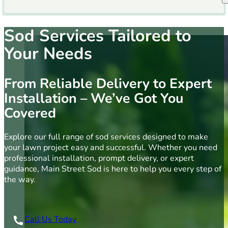
Sod Services Tailored to
Your Needs
From Reliable Delivery to Expert
Installation – We’ve Got You
Covered
Explore our full range of sod services designed to make
your lawn project easy and successful. Whether you need
professional installation, prompt delivery, or expert
guidance, Main Street Sod is here to help you every step of
the way.
Call Us Today