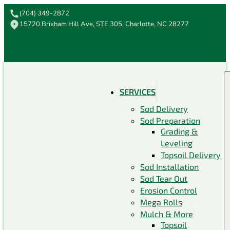
(704) 349-2872
15720 Brixham Hill Ave, STE 305, Charlotte, NC 28277
SERVICES
Sod Delivery
Sod Preparation
Grading &
Leveling
Topsoil Delivery
Sod Installation
Sod Tear Out
Erosion Control
Mega Rolls
Mulch & More
Topsoil