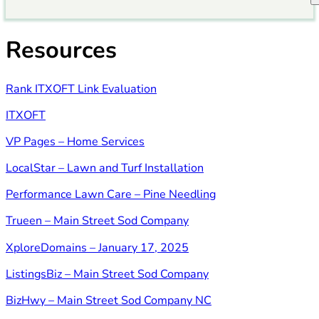
Resources
Rank ITXOFT Link Evaluation
ITXOFT
VP Pages – Home Services
LocalStar – Lawn and Turf Installation
Performance Lawn Care – Pine Needling
Trueen – Main Street Sod Company
XploreDomains – January 17, 2025
ListingsBiz – Main Street Sod Company
BizHwy – Main Street Sod Company NC