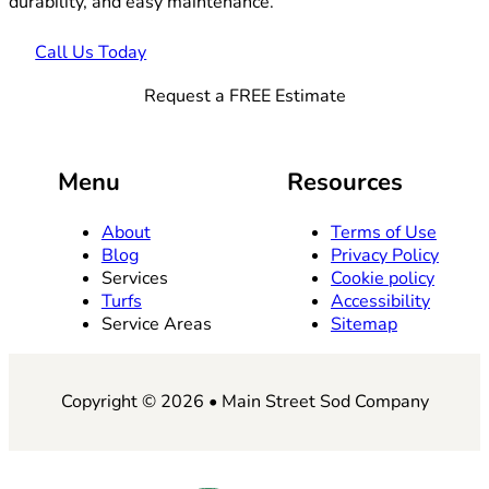
durability, and easy maintenance.
Call Us Today
Request a FREE Estimate
Menu
Resources
About
Terms of Use
Blog
Privacy Policy
Services
Cookie policy
Turfs
Accessibility
Service Areas
Sitemap
Copyright © 2026 • Main Street Sod Company