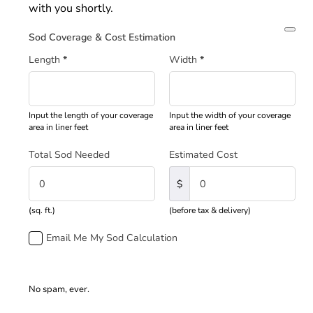
with you shortly.
Sod Coverage & Cost Estimation
Length
*
Width
*
Input the length of your coverage
Input the width of your coverage
area in liner feet
area in liner feet
Total Sod Needed
Estimated Cost
$
(sq. ft.)
(before tax & delivery)
Email Me My Sod Calculation
No spam, ever.