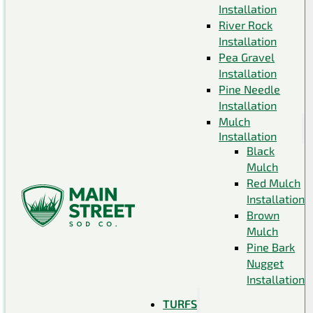
Installation
River Rock
Installation
Pea Gravel
Installation
Pine Needle
Installation
Mulch
Installation
Black
Mulch
Red Mulch
Installation
Brown
Mulch
Pine Bark
Nugget
Installation
TURFS