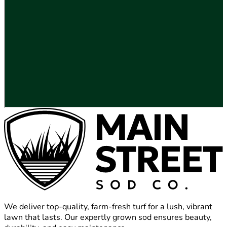
We deliver top-quality, farm-fresh turf for a lush, vibrant
lawn that lasts. Our expertly grown sod ensures beauty,