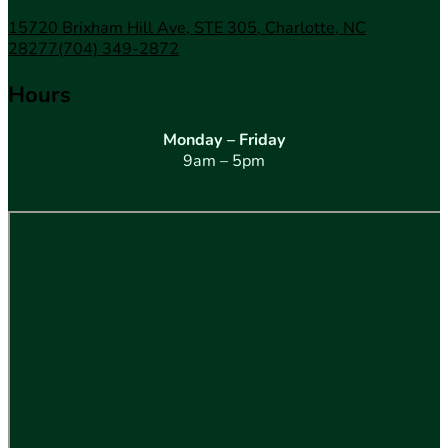
15720 Brixham Hill Ave, STE 305, Charlotte, NC
28277
(704) 349-2872
Hours
Monday – Friday
9am – 5pm