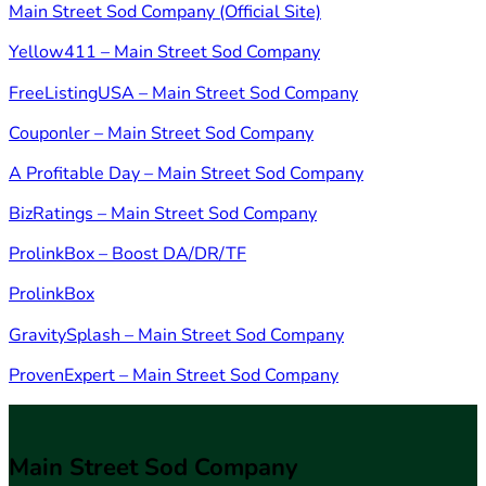
Main Street Sod Company (Official Site)
Yellow411 – Main Street Sod Company
FreeListingUSA – Main Street Sod Company
Couponler – Main Street Sod Company
A Profitable Day – Main Street Sod Company
BizRatings – Main Street Sod Company
ProlinkBox – Boost DA/DR/TF
ProlinkBox
GravitySplash – Main Street Sod Company
ProvenExpert – Main Street Sod Company
Main Street Sod Company