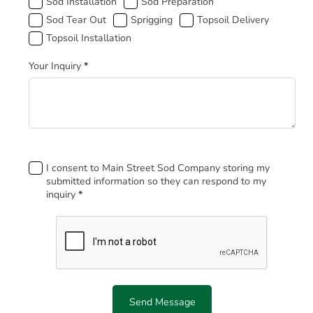
Sod Installation
Sod Preparation
Sod Tear Out
Sprigging
Topsoil Delivery
Topsoil Installation
Your Inquiry
*
Footer
I consent to Main Street Sod Company storing my
submitted information so they can respond to my
inquiry
*
Send Message