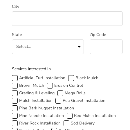
City
State
Zip Code
How Can We Help
Services Interested In
Artificial Turf Installation
Black Mulch
Brown Mulch
Erosion Control
Grading & Leveling
Mega Rolls
Mulch Installation
Pea Gravel Installation
Pine Bark Nugget Installation
Pine Needle Installation
Red Mulch Installation
River Rock Installation
Sod Delivery