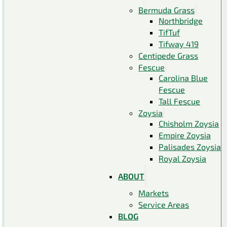
Bermuda Grass
Northbridge
TifTuf
Tifway 419
Centipede Grass
Fescue
Carolina Blue
Fescue
Tall Fescue
Zoysia
Chisholm Zoysia
Empire Zoysia
Palisades Zoysia
Royal Zoysia
ABOUT
Markets
Service Areas
BLOG