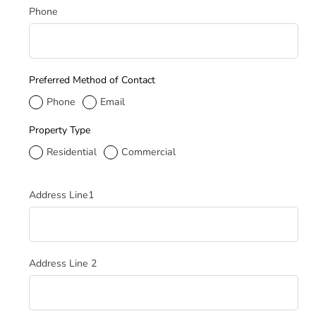
Phone
Preferred Method of Contact
Phone
Email
Property Type
Residential
Commercial
Service Address
Address Line1
Address Line 2