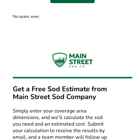
No spam, ever.
Get a Free Sod Estimate from
Main Street Sod Company
Simply enter your coverage area
dimensions, and we’ll calculate the sod
you need and an estimated cost. Submit
your calculation to receive the results by
email, and a team member will follow up