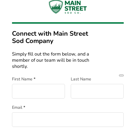
Connect with
Main Street
Sod Company
Simply fill out the form below, and a
member of our team will be in touch
shortly.
Section
First Name
*
Last Name
Email
*