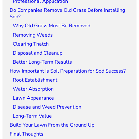
Professional Application
Do Companies Remove Old Grass Before Installing
Sod?
Why Old Grass Must Be Removed
Removing Weeds
Clearing Thatch
Disposal and Cleanup
Better Long-Term Results
How Important Is Soil Preparation for Sod Success?
Root Establishment
Water Absorption
Lawn Appearance
Disease and Weed Prevention
Long-Term Value
Build Your Lawn From the Ground Up
Final Thoughts