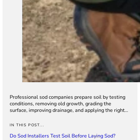
Professional sod companies prepare soil by testing
conditions, removing old growth, grading the
surface, improving drainage, and applying the right…
IN THIS POST...
Do Sod Installers Test Soil Before Laying Sod?