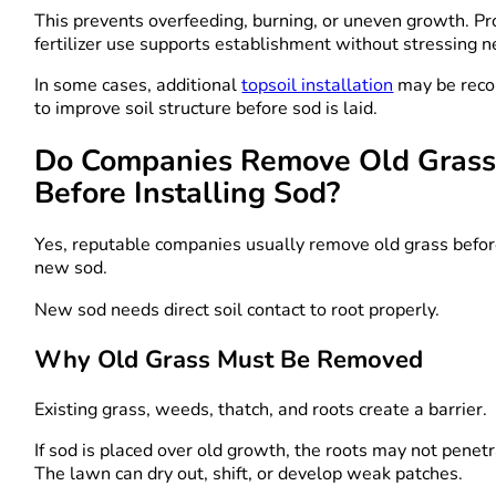
This prevents overfeeding, burning, or uneven growth. Pr
fertilizer use supports establishment without stressing 
In some cases, additional
topsoil installation
may be rec
to improve soil structure before sod is laid.
Do Companies Remove Old Gras
Before Installing Sod?
Yes, reputable companies usually remove old grass befor
new sod.
New sod needs direct soil contact to root properly.
Why Old Grass Must Be Removed
Existing grass, weeds, thatch, and roots create a barrier.
If sod is placed over old growth, the roots may not penet
The lawn can dry out, shift, or develop weak patches.