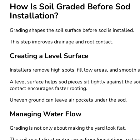
How Is Soil Graded Before Sod
Installation?
Grading shapes the soil surface before sod is installed.
This step improves drainage and root contact.
Creating a Level Surface
Installers remove high spots, fill low areas, and smooth s
A level surface helps sod pieces sit tightly against the so
contact encourages faster rooting.
Uneven ground can leave air pockets under the sod.
Managing Water Flow
Grading is not only about making the yard look flat.
The soil must direct water away from foundations, patios