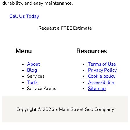
durability, and easy maintenance.
Call Us Today
Request a FREE Estimate
Menu
Resources
About
Terms of Use
Blog
Privacy Policy
Services
Cookie policy
Turfs
Accessibility
Service Areas
Sitemap
Copyright © 2026 • Main Street Sod Company