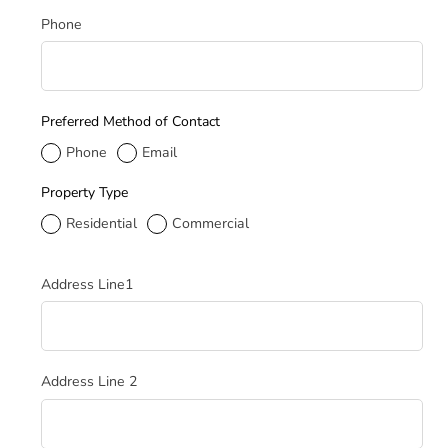
Phone
Preferred Method of Contact
Phone
Email
Property Type
Residential
Commercial
Service Address
Address Line1
Address Line 2