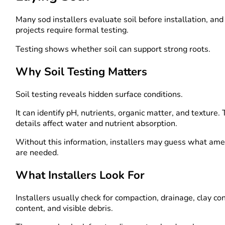
Many sod installers evaluate soil before installation, an
projects require formal testing.
Testing shows whether soil can support strong roots.
Why Soil Testing Matters
Soil testing reveals hidden surface conditions.
It can identify pH, nutrients, organic matter, and texture.
details affect water and nutrient absorption.
Without this information, installers may guess what a
are needed.
What Installers Look For
Installers usually check for compaction, drainage, clay co
content, and visible debris.