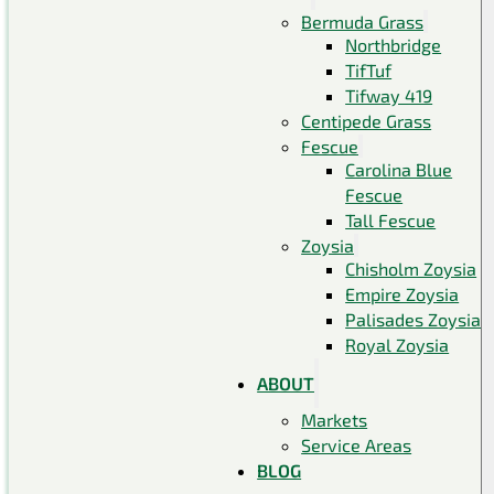
Bermuda Grass
Northbridge
TifTuf
Tifway 419
Centipede Grass
Fescue
Carolina Blue
Fescue
Tall Fescue
Zoysia
Chisholm Zoysia
Empire Zoysia
Palisades Zoysia
Royal Zoysia
ABOUT
Markets
Service Areas
BLOG