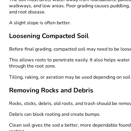
walkways, and low areas. Poor grading causes puddling, 
and root disease.
A slight slope is often better.
Loosening Compacted Soil
Before final grading, compacted soil may need to be loos
This allows roots to penetrate easily. It also helps wate
through the root zone.
Tilling, raking, or aeration may be used depending on soil
Removing Rocks and Debris
Rocks, sticks, debris, old roots, and trash should be remo
Debris can block rooting and create bumps.
Clean soil gives the sod a better, more dependable found