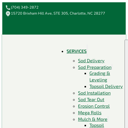
(704) 349-2872
15720 Brixham Hill Ave, STE 305, Charlotte, NC 28277
SERVICES
Sod Delivery
Sod Preparation
Grading &
Leveling
Topsoil Delivery
Sod Installation
Sod Tear Out
Erosion Control
Mega Rolls
Mulch & More
Topsoil