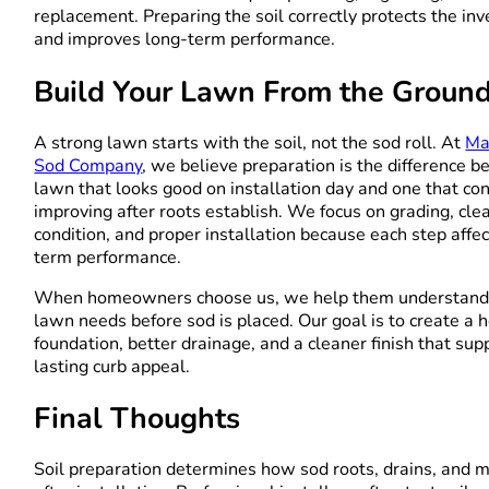
replacement. Preparing the soil correctly protects the in
and improves long-term performance.
Build Your Lawn From the Groun
A strong lawn starts with the soil, not the sod roll. At
Ma
Sod Company
, we believe preparation is the difference 
lawn that looks good on installation day and one that co
improving after roots establish. We focus on grading, clea
condition, and proper installation because each step affe
term performance.
When homeowners choose us, we help them understand 
lawn needs before sod is placed. Our goal is to create a h
foundation, better drainage, and a cleaner finish that sup
lasting curb appeal.
Final Thoughts
Soil preparation determines how sod roots, drains, and 