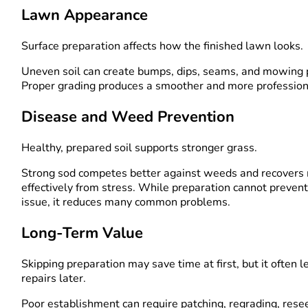
Lawn Appearance
Surface preparation affects how the finished lawn looks.
Uneven soil can create bumps, dips, seams, and mowing
Proper grading produces a smoother and more professiona
Disease and Weed Prevention
Healthy, prepared soil supports stronger grass.
Strong sod competes better against weeds and recovers
effectively from stress. While preparation cannot preven
issue, it reduces many common problems.
Long-Term Value
Skipping preparation may save time at first, but it often l
repairs later.
Poor establishment can require patching, regrading, rese