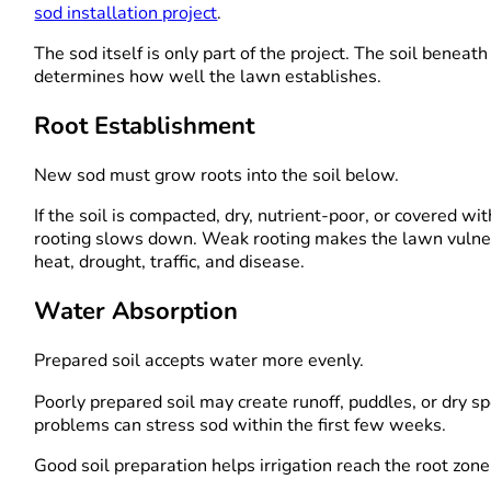
sod installation project
.
The sod itself is only part of the project. The soil beneath 
determines how well the lawn establishes.
Root Establishment
New sod must grow roots into the soil below.
If the soil is compacted, dry, nutrient-poor, or covered wit
rooting slows down. Weak rooting makes the lawn vulne
heat, drought, traffic, and disease.
Water Absorption
Prepared soil accepts water more evenly.
Poorly prepared soil may create runoff, puddles, or dry s
problems can stress sod within the first few weeks.
Good soil preparation helps irrigation reach the root zone