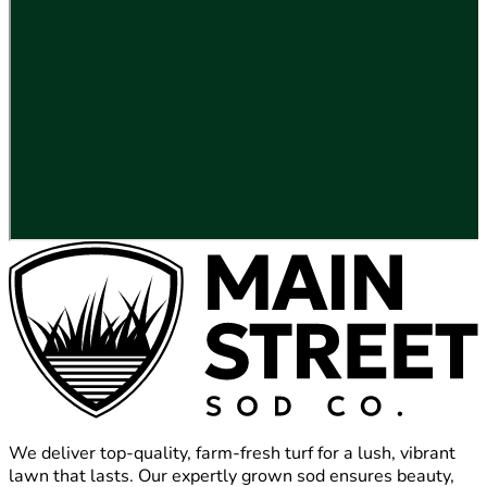
We deliver top-quality, farm-fresh turf for a lush, vibrant
lawn that lasts. Our expertly grown sod ensures beauty,