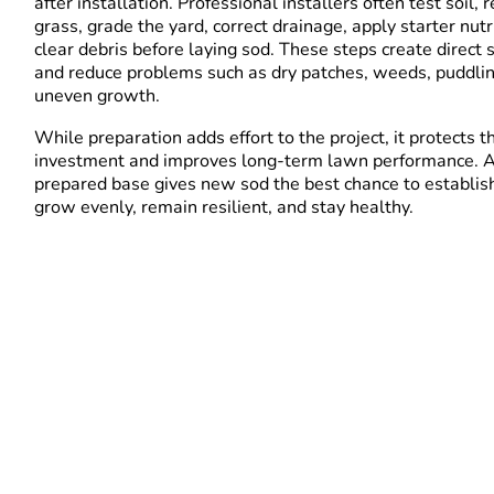
after installation. Professional installers often test soil,
grass, grade the yard, correct drainage, apply starter nutr
clear debris before laying sod. These steps create direct s
and reduce problems such as dry patches, weeds, puddli
uneven growth.
While preparation adds effort to the project, it protects t
investment and improves long-term lawn performance. A
prepared base gives new sod the best chance to establish
grow evenly, remain resilient, and stay healthy.