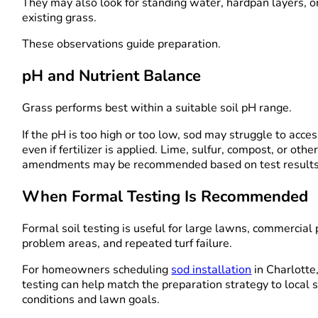
They may also look for standing water, hardpan layers, 
existing grass.
These observations guide preparation.
pH and Nutrient Balance
Grass performs best within a suitable soil pH range.
If the pH is too high or too low, sod may struggle to acces
even if fertilizer is applied. Lime, sulfur, compost, or othe
amendments may be recommended based on test results
When Formal Testing Is Recommended
Formal soil testing is useful for large lawns, commercial 
problem areas, and repeated turf failure.
For homeowners scheduling
sod installation
in Charlotte
testing can help match the preparation strategy to local s
conditions and lawn goals.