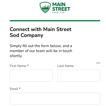
Connect with
Main Street
Sod Company
Simply fill out the form below, and a
member of our team will be in touch
shortly.
Section
First Name
*
Last Name
Email
*