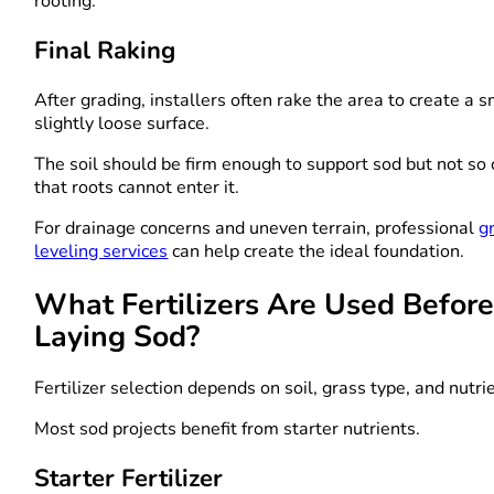
rooting.
Final Raking
After grading, installers often rake the area to create a 
slightly loose surface.
The soil should be firm enough to support sod but not s
that roots cannot enter it.
For drainage concerns and uneven terrain, professional
g
leveling services
can help create the ideal foundation.
What Fertilizers Are Used Befor
Laying Sod?
Fertilizer selection depends on soil, grass type, and nutri
Most sod projects benefit from starter nutrients.
Starter Fertilizer