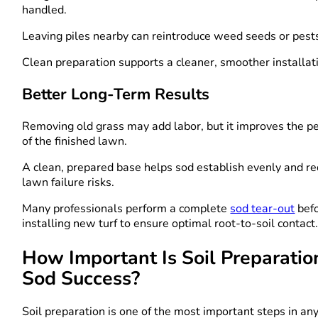
handled.
Leaving piles nearby can reintroduce weed seeds or pest
Clean preparation supports a cleaner, smoother installat
Better Long-Term Results
Removing old grass may add labor, but it improves the 
of the finished lawn.
A clean, prepared base helps sod establish evenly and re
lawn failure risks.
Many professionals perform a complete
sod tear-out
bef
installing new turf to ensure optimal root-to-soil contact
How Important Is Soil Preparatio
Sod Success?
Soil preparation is one of the most important steps in an