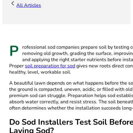
All Articles
P
rofessional sod companies prepare soil by testing c
removing old growth, grading the surface, improvin
and applying the right starter nutrients before insta
Proper
soil preparation for sod
gives new roots direct con
healthy, level, workable soil.
A beautiful lawn depends on what happens before the sod 
the ground is compacted, uneven, acidic, or filled with old
premium sod can struggle. Preparation helps sod establis
absorb water correctly, and resist stress. The soil benea
often determines whether the installation succeeds long
Do Sod Installers Test Soil Befor
Laying Sod?