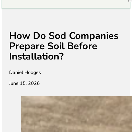
How Do Sod Companies
Prepare Soil Before
Installation?
Daniel Hodges
June 15, 2026