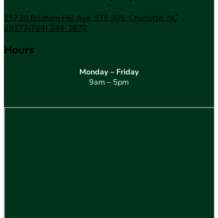
15720 Brixham Hill Ave, STE 305, Charlotte, NC
28277
(704) 349-2872
Hours
Monday – Friday
9am – 5pm