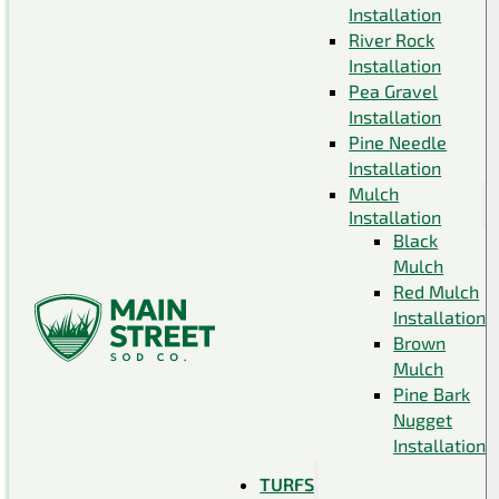
Installation
River Rock
Installation
Pea Gravel
Installation
Pine Needle
Installation
Mulch
Installation
Black
Mulch
Red Mulch
Installation
Brown
Mulch
Pine Bark
Nugget
Installation
TURFS