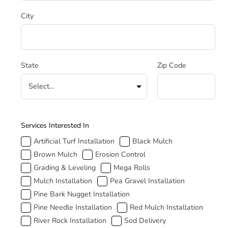
City
State
Zip Code
How Can We Help
Services Interested In
Artificial Turf Installation
Black Mulch
Brown Mulch
Erosion Control
Grading & Leveling
Mega Rolls
Mulch Installation
Pea Gravel Installation
Pine Bark Nugget Installation
Pine Needle Installation
Red Mulch Installation
River Rock Installation
Sod Delivery