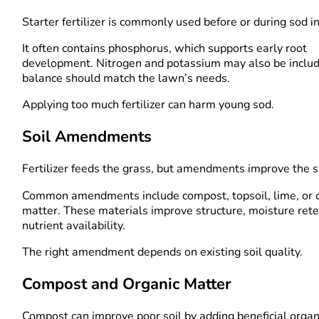
Starter fertilizer is commonly used before or during sod in
It often contains phosphorus, which supports early root
development. Nitrogen and potassium may also be includ
balance should match the lawn’s needs.
Applying too much fertilizer can harm young sod.
Soil Amendments
Fertilizer feeds the grass, but amendments improve the so
Common amendments include compost, topsoil, lime, or 
matter. These materials improve structure, moisture rete
nutrient availability.
The right amendment depends on existing soil quality.
Compost and Organic Matter
Compost can improve poor soil by adding beneficial organ