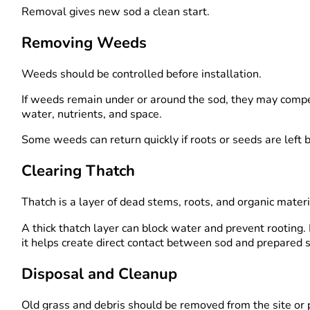
Removal gives new sod a clean start.
Removing Weeds
Weeds should be controlled before installation.
If weeds remain under or around the sod, they may compe
water, nutrients, and space.
Some weeds can return quickly if roots or seeds are left 
Clearing Thatch
Thatch is a layer of dead stems, roots, and organic materi
A thick thatch layer can block water and prevent rooting
it helps create direct contact between sod and prepared s
Disposal and Cleanup
Old grass and debris should be removed from the site or 