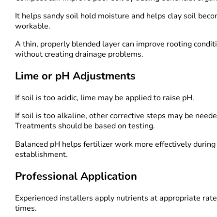
It helps sandy soil hold moisture and helps clay soil be
workable.
A thin, properly blended layer can improve rooting condit
without creating drainage problems.
Lime or pH Adjustments
If soil is too acidic, lime may be applied to raise pH.
If soil is too alkaline, other corrective steps may be neede
Treatments should be based on testing.
Balanced pH helps fertilizer work more effectively during
establishment.
Professional Application
Experienced installers apply nutrients at appropriate rat
times.