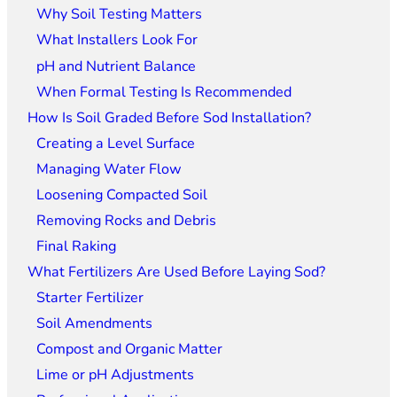
Why Soil Testing Matters
What Installers Look For
pH and Nutrient Balance
When Formal Testing Is Recommended
How Is Soil Graded Before Sod Installation?
Creating a Level Surface
Managing Water Flow
Loosening Compacted Soil
Removing Rocks and Debris
Final Raking
What Fertilizers Are Used Before Laying Sod?
Starter Fertilizer
Soil Amendments
Compost and Organic Matter
Lime or pH Adjustments