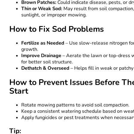
Brown Patches:
Could indicate disease, pests, or dr
Thin or Weak Sod:
May result from soil compaction,
sunlight, or improper mowing.
How to Fix Sod Problems
Fertilize as Needed
– Use slow-release nitrogen for
growth.
Improve Drainage
– Aerate the lawn or top-dress 
for better soil structure.
Dethatch & Overseed
– Helps fill in weak or patchy
How to Prevent Issues Before Th
Start
Rotate mowing patterns to avoid soil compaction.
Keep a consistent watering schedule based on wea
Apply fungicides or pest treatments when necessar
Tip: