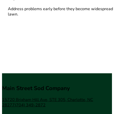
Address problems early before they become widespread 
lawn.
Main Street Sod Company
15720 Brixham Hill Ave, STE 305, Charlotte, NC
28277
(704) 349-2872