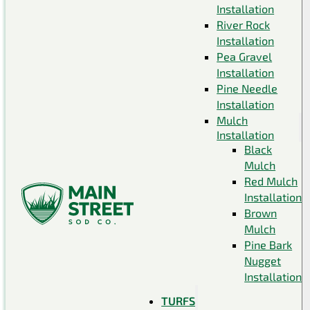
Installation
River Rock
Installation
Pea Gravel
Installation
Pine Needle
Installation
Mulch
Installation
Black
Mulch
Red Mulch
Installation
Brown
Mulch
Pine Bark
Nugget
Installation
TURFS