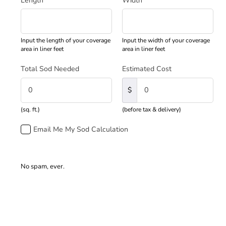
Length
*
Width
*
Input the length of your coverage
Input the width of your coverage
area in liner feet
area in liner feet
Total Sod Needed
Estimated Cost
$
(sq. ft.)
(before tax & delivery)
Email Me My Sod Calculation
No spam, ever.