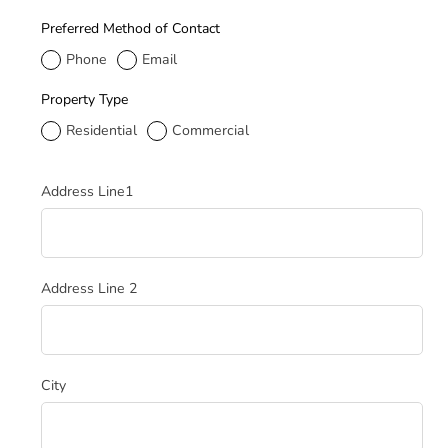
Preferred Method of Contact
Phone
Email
Property Type
Residential
Commercial
Service Address
Address Line1
Address Line 2
City