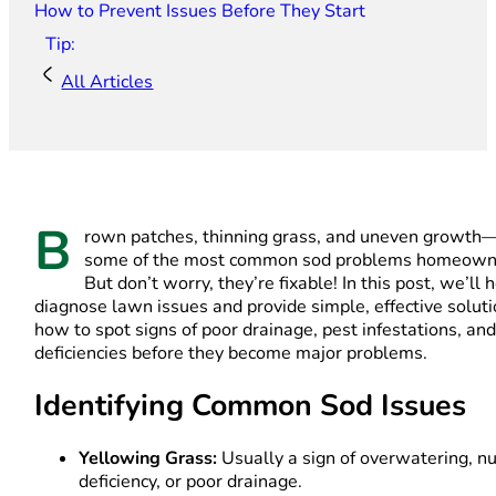
How to Prevent Issues Before They Start
Tip:
All Articles
B
rown patches, thinning grass, and uneven growth
some of the most common sod problems homeowne
But don’t worry, they’re fixable! In this post, we’ll 
diagnose lawn issues and provide simple, effective solut
how to spot signs of poor drainage, pest infestations, and
deficiencies before they become major problems.
Identifying Common Sod Issues
Yellowing Grass:
Usually a sign of overwatering, nu
deficiency, or poor drainage.