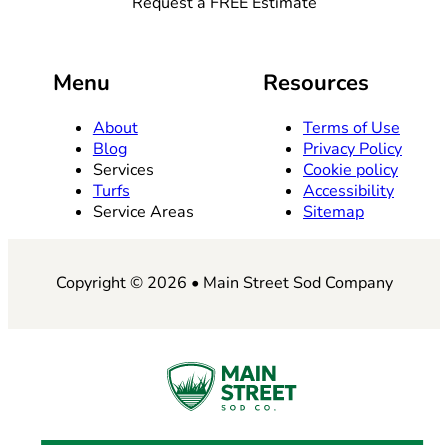
Request a FREE Estimate
Menu
Resources
About
Terms of Use
Blog
Privacy Policy
Services
Cookie policy
Turfs
Accessibility
Service Areas
Sitemap
Copyright © 2026 • Main Street Sod Company