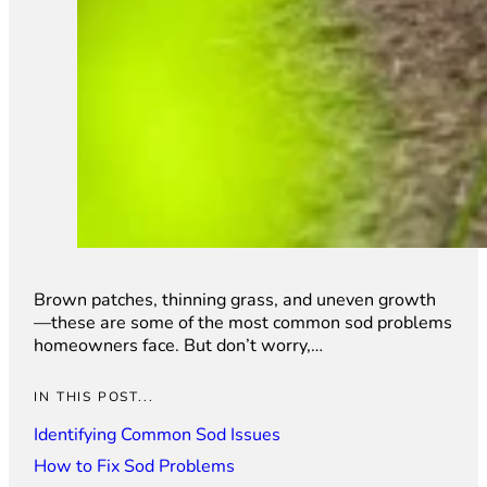
Brown patches, thinning grass, and uneven growth
—these are some of the most common sod problems
homeowners face. But don’t worry,…
IN THIS POST...
Identifying Common Sod Issues
How to Fix Sod Problems