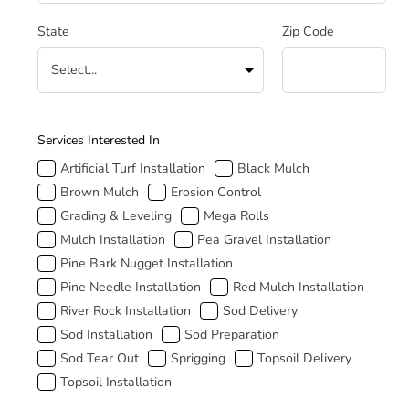
State
Zip Code
How Can We Help
Services Interested In
Artificial Turf Installation
Black Mulch
Brown Mulch
Erosion Control
Grading & Leveling
Mega Rolls
Mulch Installation
Pea Gravel Installation
Pine Bark Nugget Installation
Pine Needle Installation
Red Mulch Installation
River Rock Installation
Sod Delivery
Sod Installation
Sod Preparation
Sod Tear Out
Sprigging
Topsoil Delivery
Topsoil Installation