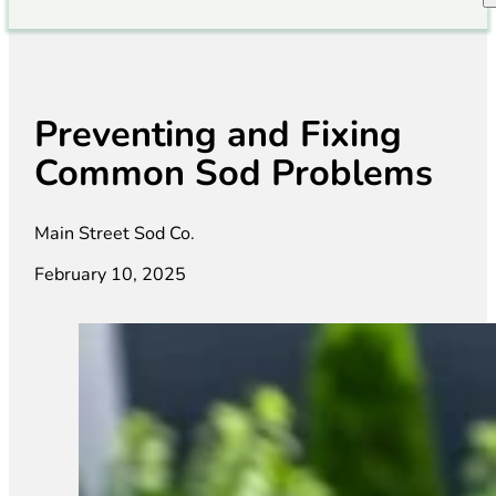
Preventing and Fixing
Common Sod Problems
Main Street Sod Co.
February 10, 2025