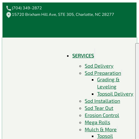
(704) 349-2872
15720 Brixham Hill Ave, STE 305, Charlotte, NC 28277
SERVICES
Sod Delivery
Sod Preparation
Grading &
Leveling
Topsoil Delivery
Sod Installation
Sod Tear Out
Erosion Control
Mega Rolls
Mulch & More
Topsoil