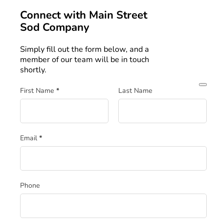
Connect with
Main Street
Sod Company
Simply fill out the form below, and a
member of our team will be in touch
shortly.
Section
First Name
*
Last Name
Email
*
Phone