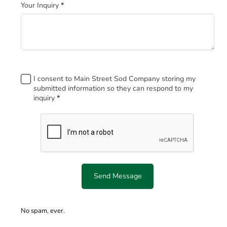
Your Inquiry
*
Footer
I consent to Main Street Sod Company storing my
submitted information so they can respond to my
inquiry
*
Send Message
No spam, ever.