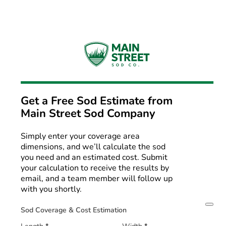
Get a Free Sod Estimate from
Main Street Sod Company
Simply enter your coverage area
dimensions, and we’ll calculate the sod
you need and an estimated cost. Submit
your calculation to receive the results by
email, and a team member will follow up
with you shortly.
Sod Coverage & Cost Estimation