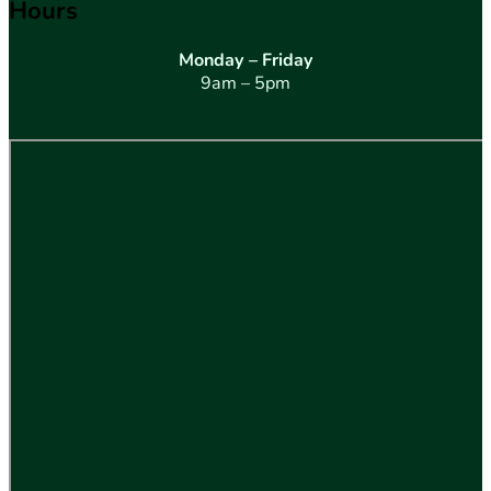
Hours
Monday – Friday
9am – 5pm