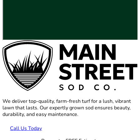
We deliver top-quality, farm-fresh turf for a lush, vibrant
lawn that lasts. Our expertly grown sod ensures beauty,
durability, and easy maintenance.
Call Us Today