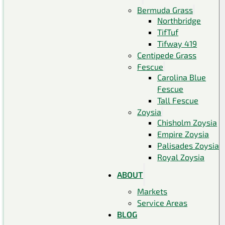
Bermuda Grass
Northbridge
TifTuf
Tifway 419
Centipede Grass
Fescue
Carolina Blue
Fescue
Tall Fescue
Zoysia
Chisholm Zoysia
Empire Zoysia
Palisades Zoysia
Royal Zoysia
ABOUT
Markets
Service Areas
BLOG