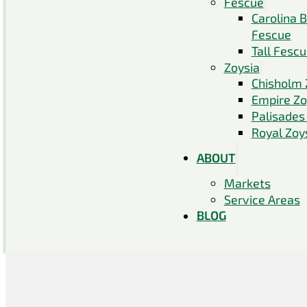
Fescue
Carolina 
Fescue
Tall Fesc
Zoysia
Chisholm 
Empire Zo
Palisades
Royal Zoy
ABOUT
Markets
Service Areas
BLOG