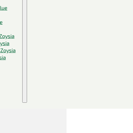
Blue
ue
Zoysia
ysia
 Zoysia
sia