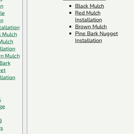
on
Black Mulch
Red Mulch
le
Installation
on
Brown Mulch
allation
Pine Bark Nugget
k Mulch
Installation
Mulch
llation
n Mulch
 Bark
et
llation
s
ge
9
ss