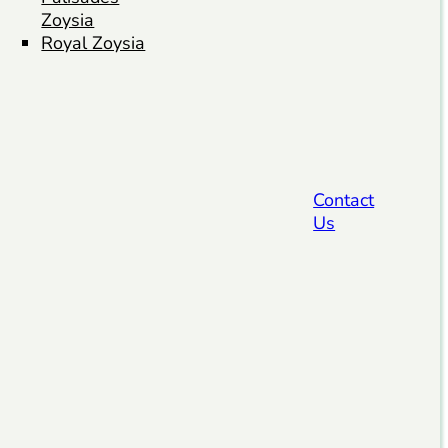
Zoysia
Royal Zoysia
Contact
Us