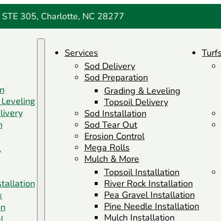
 STE 305, Charlotte, NC 28277
Services
Turf
Sod Delivery
Sod Preparation
on
Grading & Leveling
 Leveling
Topsoil Delivery
livery
Sod Installation
n
Sod Tear Out
Erosion Control
Mega Rolls
l
Mulch & More
Topsoil Installation
stallation
River Rock Installation
Pea Gravel Installation
k
Pine Needle Installation
on
Mulch Installation
l