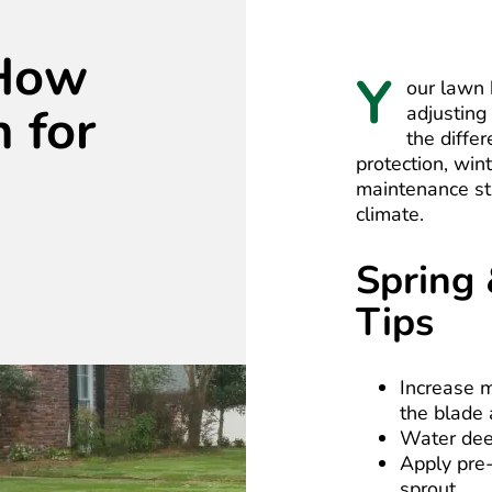
 How
Y
our lawn 
 for
adjusting
the diffe
protection, win
maintenance st
climate.
Spring
Tips
Increase m
the blade 
Water dee
Apply pre
sprout.