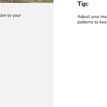
Tip:
ion to your
Adjust your ma
patterns to kee