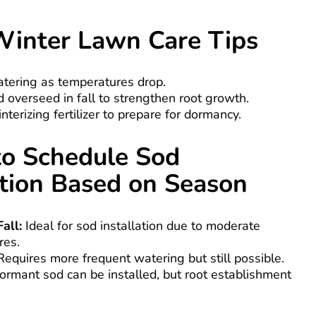
Winter Lawn Care Tips
tering as temperatures drop.
 overseed in fall to strengthen root growth.
nterizing fertilizer to prepare for dormancy.
o Schedule Sod
ation Based on Season
all:
Ideal for sod installation due to moderate
res.
equires more frequent watering but still possible.
rmant sod can be installed, but root establishment