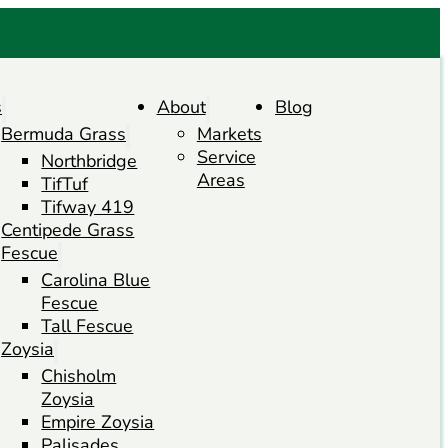
s
About
Blog
Bermuda Grass
Markets
Service
Northbridge
Areas
TifTuf
Tifway 419
Centipede Grass
Fescue
Carolina Blue
Fescue
Tall Fescue
Zoysia
Chisholm
Zoysia
Empire Zoysia
Palisades