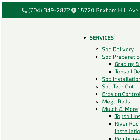
(704) 349-2872
15720 Brixham Hill Ave,
SERVICES
Sod Delivery
Sod Preparati
Grading &
Topsoil De
Sod Installatio
Sod Tear Out
Erosion Contro
Mega Rolls
Mulch & More
Topsoil In
River Roc
Installati
Pea Grave