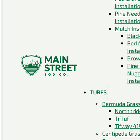
Installati
Pine Need
Installati
Mulch Inst
Blac
Red 
Insta
Brow
Pine
Nugg
Insta
TURFS
Bermuda Gras
Northbrid
TifTuf
Tifway 41
Centipede Gra