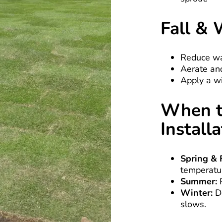
Fall & 
Reduce wa
Aerate and
Apply a wi
When t
Install
Spring & F
temperatu
Summer:
R
Winter:
Do
slows.