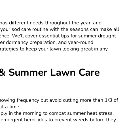
has different needs throughout the year, and
 your sod care routine with the seasons can make all
rence. We’ll cover essential tips for summer drought
ter dormancy preparation, and year-round
rategies to keep your lawn looking great in any
 & Summer Lawn Care
owing frequency but avoid cutting more than 1/3 of
at a time.
ply in the morning to combat summer heat stress.
-emergent herbicides to prevent weeds before they