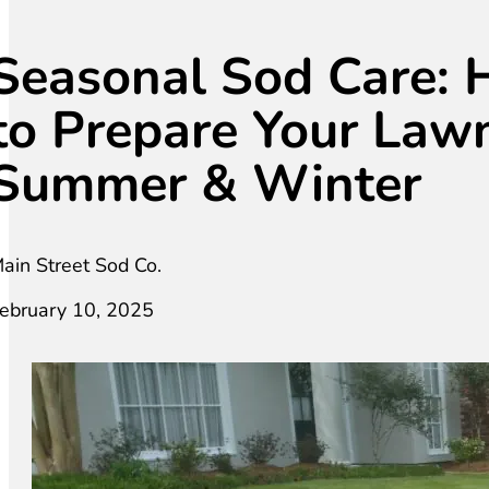
Seasonal Sod Care:
to Prepare Your Lawn
Summer & Winter
ain Street Sod Co.
ebruary 10, 2025