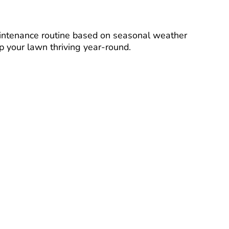
intenance routine based on seasonal weather
p your lawn thriving year-round.