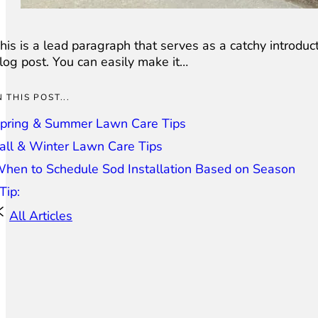
his is a lead paragraph that serves as a catchy introduct
log post. You can easily make it…
N THIS POST...
pring & Summer Lawn Care Tips
all & Winter Lawn Care Tips
hen to Schedule Sod Installation Based on Season
Tip:
All Articles