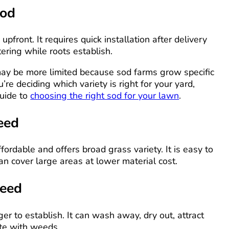
Sod
pfront. It requires quick installation after delivery
ering while roots establish.
may be more limited because sod farms grow specific
ou’re deciding which variety is right for your yard,
guide to
choosing the right sod for your lawn
.
eed
fordable and offers broad grass variety. It is easy to
an cover large areas at lower material cost.
Seed
er to establish. It can wash away, dry out, attract
ete with weeds.