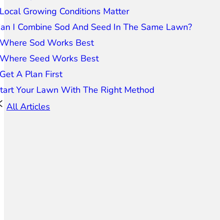
Local Growing Conditions Matter
an I Combine Sod And Seed In The Same Lawn?
Where Sod Works Best
Where Seed Works Best
Get A Plan First
tart Your Lawn With The Right Method
All Articles