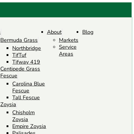
s
About
Blog
Bermuda Grass
Markets
Service
Northbridge
Areas
TifTuf
Tifway 419
Centipede Grass
Fescue
Carolina Blue
Fescue
Tall Fescue
Zoysia
Chisholm
Zoysia
Empire Zoysia
Palisades