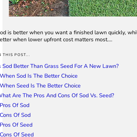
od is better when you want a finished lawn quickly, whi
etter when lower upfront cost matters most.…
N THIS POST...
s Sod Better Than Grass Seed For A New Lawn?
When Sod Is The Better Choice
When Seed Is The Better Choice
hat Are The Pros And Cons Of Sod Vs. Seed?
Pros Of Sod
Cons Of Sod
Pros Of Seed
Cons Of Seed