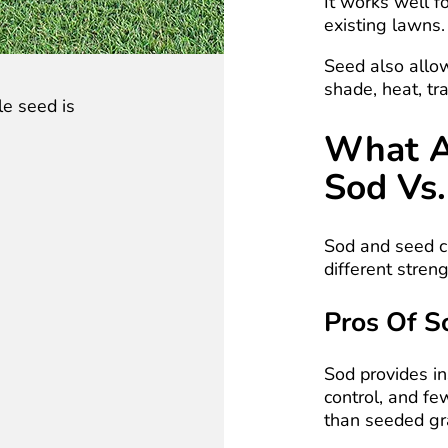
It works well f
existing lawns.
Seed also allo
shade, heat, tra
le seed is
What A
Sod Vs.
Sod and seed c
different streng
Pros Of S
Sod provides in
control, and fe
than seeded gr