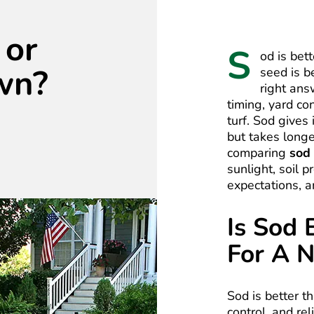
 or
S
od is bet
wn?
seed is b
right an
timing, yard co
turf. Sod gives
but takes long
comparing
sod
sunlight, soil 
expectations, a
Is Sod 
For A 
Sod is better 
control, and re