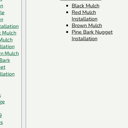
on
Black Mulch
Red Mulch
le
Installation
on
Brown Mulch
allation
Pine Bark Nugget
k Mulch
Installation
Mulch
llation
n Mulch
 Bark
et
llation
s
ge
9
ss