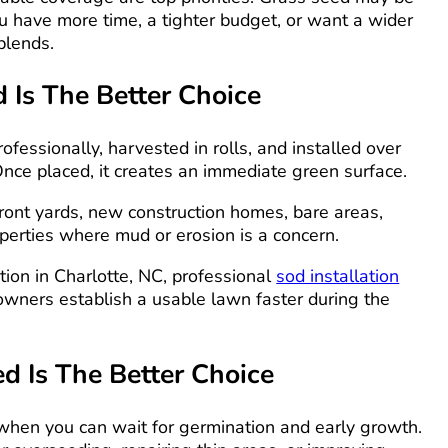
u have more time, a tighter budget, or want a wider
blends.
Is The Better Choice
ofessionally, harvested in rolls, and installed over
Once placed, it creates an immediate green surface.
r front yards, new construction homes, bare areas,
perties where mud or erosion is a concern.
ation in Charlotte, NC, professional
sod installation
wners establish a usable lawn faster during the
 Is The Better Choice
 when you can wait for germination and early growth.