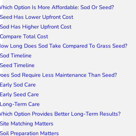
hich Option Is More Affordable: Sod Or Seed?
Seed Has Lower Upfront Cost
Sod Has Higher Upfront Cost
Compare Total Cost
ow Long Does Sod Take Compared To Grass Seed?
Sod Timeline
Seed Timeline
oes Sod Require Less Maintenance Than Seed?
Early Sod Care
Early Seed Care
Long-Term Care
hich Option Provides Better Long-Term Results?
Site Matching Matters
Soil Preparation Matters