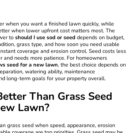
ter when you want a finished lawn quickly, while
etter when lower upfront cost matters most. The
swer to
should I use sod or seed
depends on budget,
ndition, grass type, and how soon you need usable
 instant coverage and erosion control. Seed costs less
er and needs more patience. For homeowners
 vs seed for a new lawn
, the best choice depends on
preparation, watering ability, maintenance
nd long-term goals for your property overall.
Better Than Grass Seed
New Lawn?
than grass seed when speed, appearance, erosion
liable coverage are top priorities. Grass seed may be