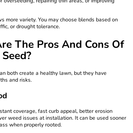
or overseeding, repairing thin areas, or improving
ws more variety. You may choose blends based on
ffic, or drought tolerance.
re The Pros And Cons Of
 Seed?
an both create a healthy lawn, but they have
ths and risks.
od
stant coverage, fast curb appeal, better erosion
wer weed issues at installation. It can be used sooner
ass when properly rooted.