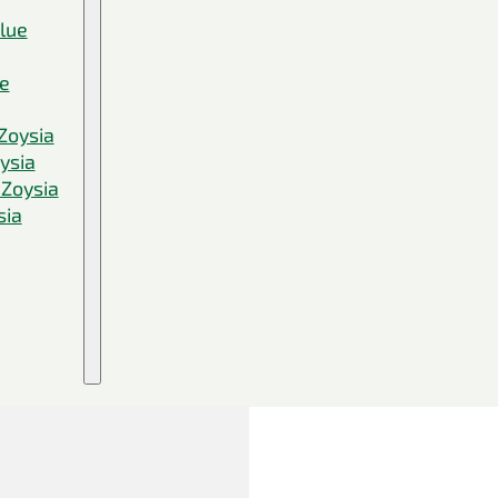
Blue
ue
Zoysia
ysia
 Zoysia
sia