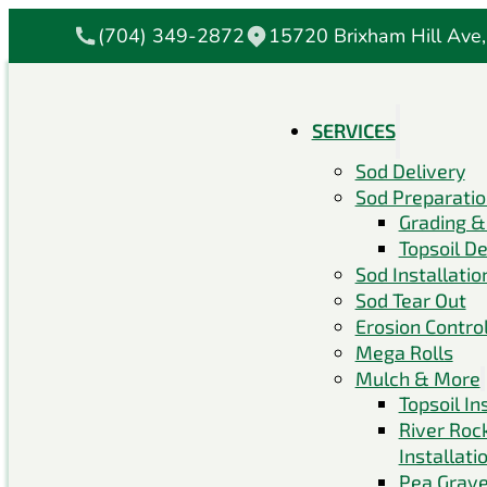
(704) 349-2872
15720 Brixham Hill Ave,
SERVICES
Sod Delivery
Sod Preparati
Grading &
Topsoil De
Sod Installatio
Sod Tear Out
Erosion Contro
Mega Rolls
Mulch & More
Topsoil In
River Roc
Installati
Pea Grave