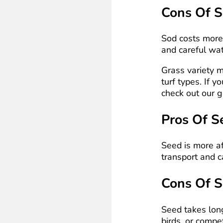
Cons Of 
Sod costs more u
and careful wat
Grass variety 
turf types. If y
check out our 
Pros Of S
Seed is more af
transport and c
Cons Of 
Seed takes long
birds, or comp