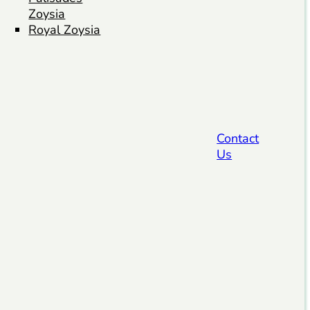
Zoysia
Royal Zoysia
Contact
Us