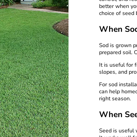
better when yo
choice of seed 
When Sod 
Sod is grown pr
prepared soil. 
It is useful fo
slopes, and pro
For sod install
can help homeo
right season.
When Seed
Seed is useful