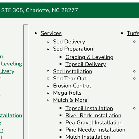
 STE 305, Charlotte, NC 28277
Services
Turf
Sod Delivery
Sod Preparation
on
Grading & Leveling
 Leveling
Topsoil Delivery
livery
Sod Installation
n
Sod Tear Out
Erosion Control
Mega Rolls
l
Mulch & More
Topsoil Installation
stallation
River Rock Installation
Pea Gravel Installation
k
Pine Needle Installation
on
Mulch Installation
l