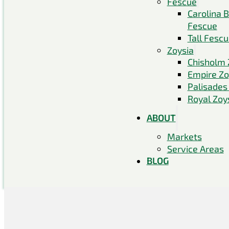
Fescue
Carolina 
Fescue
Tall Fesc
Zoysia
Chisholm 
Empire Zo
Palisades
Royal Zoy
ABOUT
Markets
Service Areas
BLOG