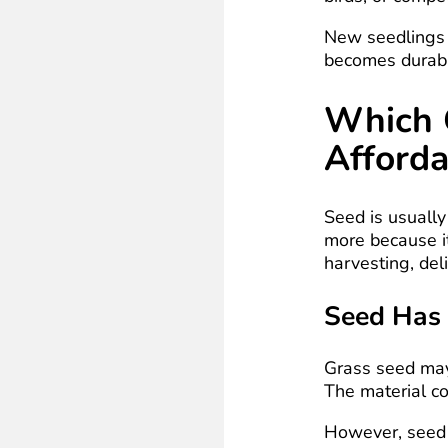
New seedlings 
becomes durab
Which 
Afforda
Seed is usually
more because it
harvesting, deli
Seed Has 
Grass seed may
The material co
However, seed m