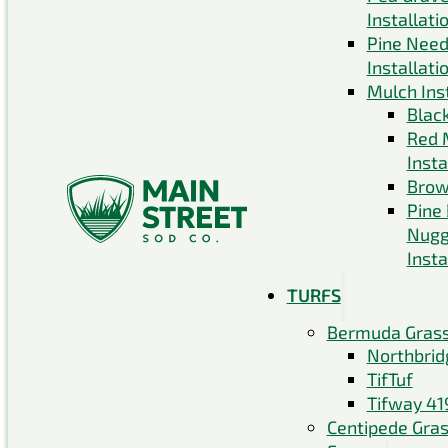
Installati
Pine Need
Installati
Mulch Inst
Blac
Red 
Insta
Brow
Pine
Nugg
Insta
TURFS
Bermuda Gras
Northbrid
TifTuf
Tifway 41
Centipede Gra