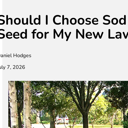
Should I Choose Sod
Seed for My New La
aniel Hodges
uly 7, 2026