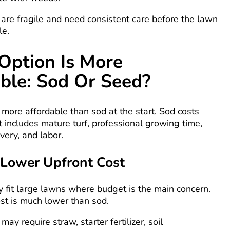
are fragile and need consistent care before the lawn
le.
Option Is More
ble: Sod Or Seed?
 more affordable than sod at the start. Sod costs
 includes mature turf, professional growing time,
very, and labor.
Lower Upfront Cost
 fit large lawns where budget is the main concern.
st is much lower than sod.
ay require straw, starter fertilizer, soil