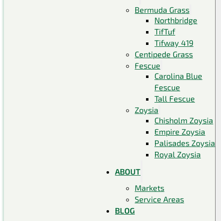
Bermuda Grass
Northbridge
TifTuf
Tifway 419
Centipede Grass
Fescue
Carolina Blue
Fescue
Tall Fescue
Zoysia
Chisholm Zoysia
Empire Zoysia
Palisades Zoysia
Royal Zoysia
ABOUT
Markets
Service Areas
BLOG