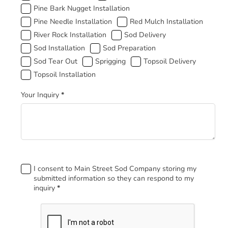
Pine Bark Nugget Installation
Pine Needle Installation
Red Mulch Installation
River Rock Installation
Sod Delivery
Sod Installation
Sod Preparation
Sod Tear Out
Sprigging
Topsoil Delivery
Topsoil Installation
Your Inquiry
*
Footer
I consent to Main Street Sod Company storing my
submitted information so they can respond to my
inquiry
*