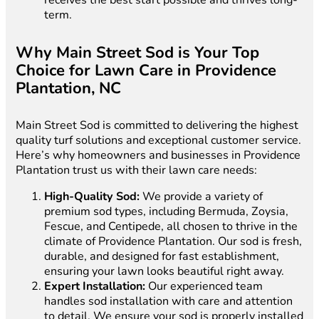
receives the best start possible and thrives long-
term.
Why Main Street Sod is Your Top
Choice for Lawn Care in Providence
Plantation, NC
Main Street Sod is committed to delivering the highest
quality turf solutions and exceptional customer service.
Here’s why homeowners and businesses in Providence
Plantation trust us with their lawn care needs:
High-Quality Sod:
We provide a variety of
premium sod types, including Bermuda, Zoysia,
Fescue, and Centipede, all chosen to thrive in the
climate of Providence Plantation. Our sod is fresh,
durable, and designed for fast establishment,
ensuring your lawn looks beautiful right away.
Expert Installation:
Our experienced team
handles sod installation with care and attention
to detail. We ensure your sod is properly installed