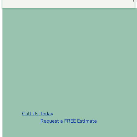
Sod Installation
Providence Plantation
NC
Premium Sod & Turf Installation
Services in Providence Plantation NC
Call Us Today
Request a FREE Estimate