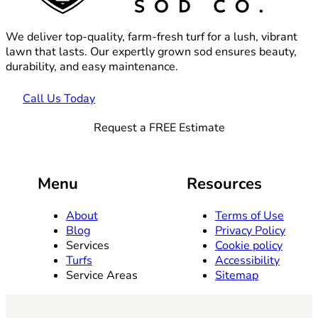
We deliver top-quality, farm-fresh turf for a lush, vibrant
lawn that lasts. Our expertly grown sod ensures beauty,
durability, and easy maintenance.
Call Us Today
Request a FREE Estimate
Menu
Resources
About
Terms of Use
Blog
Privacy Policy
Services
Cookie policy
Turfs
Accessibility
Service Areas
Sitemap