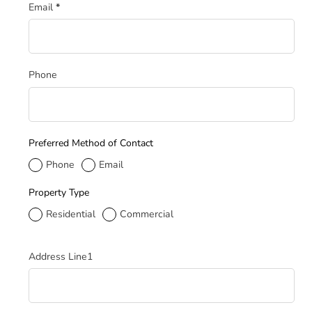
Email
*
Phone
Preferred Method of Contact
Phone
Email
Property Type
Residential
Commercial
Service Address
Address Line1