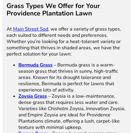
Grass Types We Offer for Your
Providence Plantation Lawn
At
Main Street Sod
, we offer a variety of grass types,
each suited to different needs and preferences.
Whether you’re looking for a heat-tolerant variety or
something that thrives in shaded areas, we have the
perfect solution for your lawn:
Bermuda Grass
– Bermuda grass is a warm-
season grass that thrives in sunny, high-traffic
areas. Known for its drought tolerance and
resilience, Bermuda is perfect for lawns that
experience lots of activity.
Zoysia Grass
– Zoysia is a low-maintenance,
dense grass that requires less water and care.
Varieties like Chisholm Zoysia, Innovation Zoysia,
and Empire Zoysia are ideal for Providence
Plantations climate, offering a lush, carpet-like
texture with minimal upkeep.