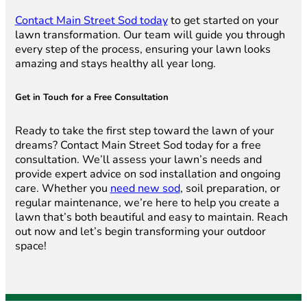
Contact Main Street Sod today
to get started on your
lawn transformation. Our team will guide you through
every step of the process, ensuring your lawn looks
amazing and stays healthy all year long.
Get in Touch for a Free Consultation
Ready to take the first step toward the lawn of your
dreams? Contact Main Street Sod today for a free
consultation. We’ll assess your lawn’s needs and
provide expert advice on sod installation and ongoing
care. Whether you
need new sod
, soil preparation, or
regular maintenance, we’re here to help you create a
lawn that’s both beautiful and easy to maintain. Reach
out now and let’s begin transforming your outdoor
space!