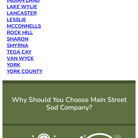
INDIAN LAND
LAKE WYLIE
LANCASTER
LESSLIE
MCCONNELLS
ROCK HILL
SHARON
SMYRNA
TEGA CAY
VAN WYCK
YORK
YORK COUNTY
Why Should You Choose Main Street
Sod Company?