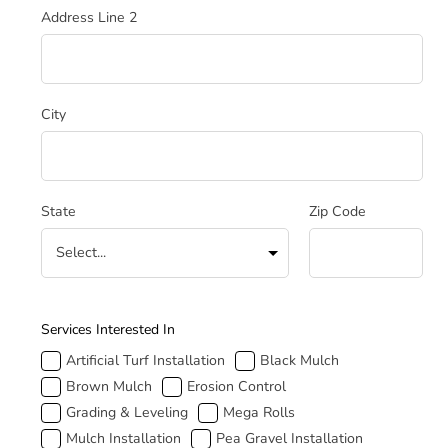
Address Line 2
City
State
Zip Code
How Can We Help
Services Interested In
Artificial Turf Installation
Black Mulch
Brown Mulch
Erosion Control
Grading & Leveling
Mega Rolls
Mulch Installation
Pea Gravel Installation