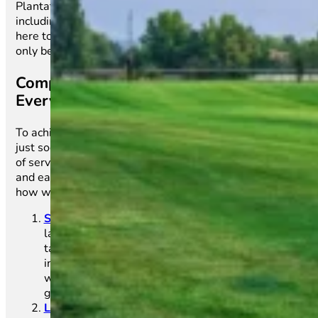
Plantations climate. With our full-service approach—
including installation, care, and maintenance—we’re
here to help you achieve the perfect lawn that’s not
only beautiful but also low-maintenance.
Comprehensive Turf Care Services for
Every Lawn Need
To achieve a healthy, green lawn, you need more than
just sod. Main Street Sod offers a comprehensive range
of services that ensure your lawn remains vibrant, lush,
and easy to care for throughout every season. Here’s
how we can help you create the perfect outdoor space:
Sod Installation
:
The foundation of a beautiful
lawn starts with quality sod. Our expert team
takes care of everything from soil preparation to
installing fresh sod, ensuring that each roll is laid
with precision for a seamless and lush lawn that
grows quickly.
Lawn Care & Maintenance
:
A stunning lawn