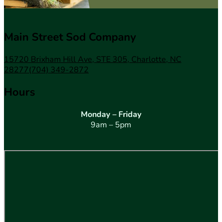
Main Street Sod Company
15720 Brixham Hill Ave, STE 305, Charlotte, NC
28277
(704) 349-2872
Hours
Monday – Friday
9am – 5pm