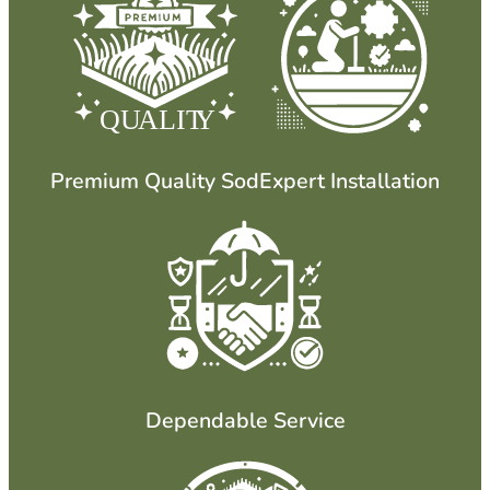
QU
ALIT
Y
Premium Quality Sod
Expert Installation
Dependable Service