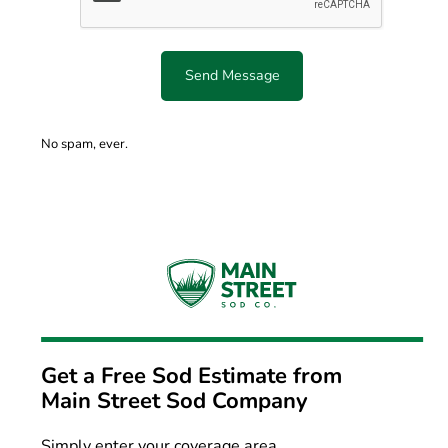
Send Message
No spam, ever.
Get a Free Sod Estimate from
Main Street Sod Company
Simply enter your coverage area