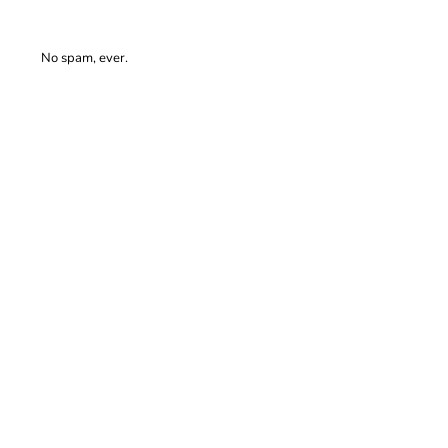
No spam, ever.