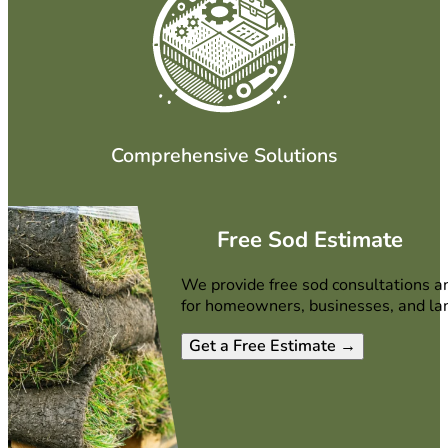
Comprehensive Solutions
Free Sod Estimate
We provide free sod consultations a
for homeowners, businesses, and la
Get a Free Estimate →