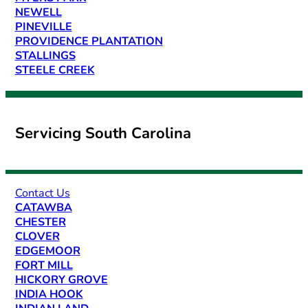
NEWELL
PINEVILLE
PROVIDENCE PLANTATION
STALLINGS
STEELE CREEK
Servicing South Carolina
Contact Us
CATAWBA
CHESTER
CLOVER
EDGEMOOR
FORT MILL
HICKORY GROVE
INDIA HOOK