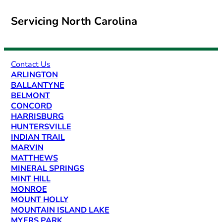
Servicing North Carolina
Contact Us
ARLINGTON
BALLANTYNE
BELMONT
CONCORD
HARRISBURG
HUNTERSVILLE
INDIAN TRAIL
MARVIN
MATTHEWS
MINERAL SPRINGS
MINT HILL
MONROE
MOUNT HOLLY
MOUNTAIN ISLAND LAKE
MYERS PARK