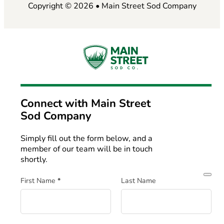
Copyright © 2026 • Main Street Sod Company
Connect with
Main Street
Sod Company
Simply fill out the form below, and a
member of our team will be in touch
shortly.
Section
First Name
*
Last Name