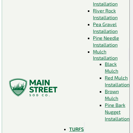
Installation
River Rock
Installation
Pea Gravel
Installation
Pine Needle
Installation
Mulch
Installation
Black
Mulch
Red Mulch
Installation
Brown
Mulch
Pine Bark
Nugget
Installation
TURFS