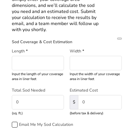
dimensions, and we’ll calculate the sod
you need and an estimated cost. Submit
your calculation to receive the results by
email, and a team member will follow up
with you shortly.
Sod Coverage & Cost Estimation
Length
*
Width
*
Input the length of your coverage
Input the width of your coverage
area in liner feet
area in liner feet
Total Sod Needed
Estimated Cost
$
(sq. ft.)
(before tax & delivery)
Email Me My Sod Calculation