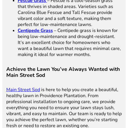
Fescue Grass
– Fescue is a cool-season grass
that thrives in shaded areas. Varieties such as
Carolina Blue Fescue and Tall Fescue provide
vibrant color and a soft texture, making them
perfect for low-maintenance lawns.
Centipede Grass
– Centipede grass is known for
being low-maintenance and drought-resistant.
It’s an excellent choice for homeowners who
want a beautiful lawn that requires minimal care,
making it ideal for warmer months.
Achieve the Lawn You’ve Always Wanted with
Main Street Sod
Main Street Sod
is here to help you create a beautiful,
healthy lawn in Providence Plantation. From
professional installation to ongoing care, we provide
everything you need to ensure your lawn stays lush,
vibrant, and easy to maintain. Our team is ready to help
you achieve the perfect lawn, whether you’re starting
fresh or need to restore an existing one.