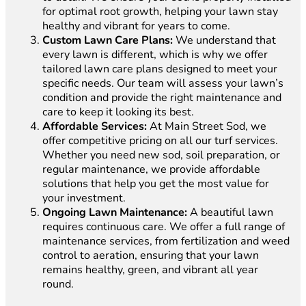
for optimal root growth, helping your lawn stay
healthy and vibrant for years to come.
Custom Lawn Care Plans:
We understand that
every lawn is different, which is why we offer
tailored lawn care plans designed to meet your
specific needs. Our team will assess your lawn’s
condition and provide the right maintenance and
care to keep it looking its best.
Affordable Services:
At Main Street Sod, we
offer competitive pricing on all our turf services.
Whether you need new sod, soil preparation, or
regular maintenance, we provide affordable
solutions that help you get the most value for
your investment.
Ongoing Lawn Maintenance:
A beautiful lawn
requires continuous care. We offer a full range of
maintenance services, from fertilization and weed
control to aeration, ensuring that your lawn
remains healthy, green, and vibrant all year
round.