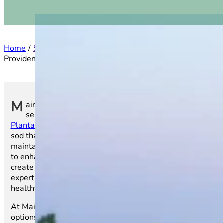
Home
Service Areas
North Carolina
Providence Plantation
M
ain Street Sod is proud to offer top-tier turf
services to residents and businesses in
Providence
Plantation, NC
. We provide high-quality, farm-fresh
sod that ensures a lush, vibrant lawn that’s easy to
maintain throughout the year. Whether you’re looking
to enhance the beauty of your home’s outdoor space or
create an inviting atmosphere for your business, our
expertly grown sod is the perfect choice for achieving a
healthy, stunning lawn.
At Main Street Sod, we offer a wide variety of sod
options, all tailored to meet the needs of Providence