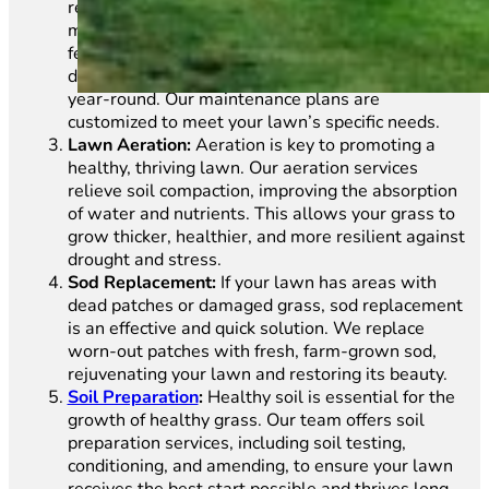
requires regular care. We provide a full range of
maintenance services, including mowing,
fertilization, aeration, and weed control, all
designed to keep your lawn in excellent condition
year-round. Our maintenance plans are
customized to meet your lawn’s specific needs.
Lawn Aeration:
Aeration is key to promoting a
healthy, thriving lawn. Our aeration services
relieve soil compaction, improving the absorption
of water and nutrients. This allows your grass to
grow thicker, healthier, and more resilient against
drought and stress.
Sod Replacement:
If your lawn has areas with
dead patches or damaged grass, sod replacement
is an effective and quick solution. We replace
worn-out patches with fresh, farm-grown sod,
rejuvenating your lawn and restoring its beauty.
Soil Preparation
:
Healthy soil is essential for the
growth of healthy grass. Our team offers soil
preparation services, including soil testing,
conditioning, and amending, to ensure your lawn