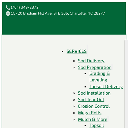
(704) 349-2872
15720 Brixham Hill Ave, STE 305, Charlotte, NC 28277
SERVICES
Sod Delivery
Sod Preparation
Grading &
Leveling
Topsoil Delivery
Sod Installation
Sod Tear Out
Erosion Control
Mega Rolls
Mulch & More
Topsoil