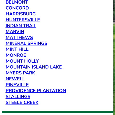
BELMONT
CONCORD
HARRISBURG
HUNTERSVILLE
INDIAN TRAIL
MARVIN
MATTHEWS
MINERAL SPRINGS
MINT HILL
MONROE
MOUNT HOLLY
MOUNTAIN ISLAND LAKE
MYERS PARK
NEWELL
PINEVILLE
PROVIDENCE PLANTATION
STALLINGS
STEELE CREEK