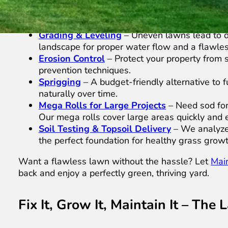
and long-term durability.
Sod Tear-Out
– If your lawn is struggling wi
your yard for a fresh start.
Grading & Leveling
– Uneven lawns lead to d
landscape for proper water flow and a flawless
Erosion Control
– Protect your property from s
prevention techniques.
Sprigging
– A budget-friendly alternative to f
naturally over time.
Mega Rolls for Large Projects
– Need sod for 
Our mega rolls cover large areas quickly and ef
Soil Testing & Topsoil Delivery
– We analyze y
the perfect foundation for healthy grass growt
Want a flawless lawn without the hassle? Let
Mai
back and enjoy a perfectly green, thriving yard.
Fix It, Grow It, Maintain It – Th