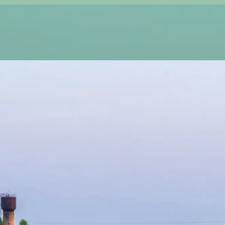
A
stunning, healthy lawn starts with quality sod
provide top-tier, farm-fresh sod that instantly
maintenance oasis. Whether you’re starting fresh, 
our hand-selected sod varieties ensure long-lasting 
We do more than just deliver sod—we create thrivin
guarantees seamless coverage, strong root establi
your new grass in top shape? We provide ongoing la
green, and hassle-free all year long.