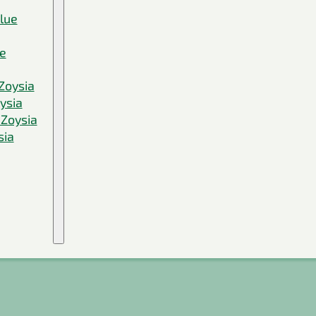
Blue
ue
Zoysia
ysia
 Zoysia
sia