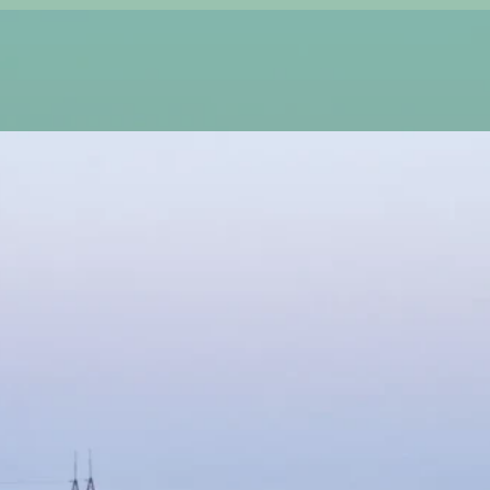
, and at Main Street Sod, we make it effortless. We
 transforms your outdoor space into a vibrant, low-
repairing damaged turf, or upgrading your landscape,
beauty, rich color, and durability.
g, picture-perfect lawns. Our expert sod installation
shment, and long-term resilience. Need help keeping
wn care solutions to ensure your turf stays lush,