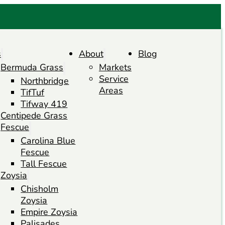
s
About
Blog
Bermuda Grass
Markets
Service
Northbridge
Areas
TifTuf
Tifway 419
Centipede Grass
Fescue
Carolina Blue
Fescue
Tall Fescue
Zoysia
Chisholm
Zoysia
Empire Zoysia
Palisades