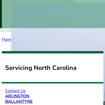
Home
Service Areas
South Carolina
Clover
Servicing North Carolina
Contact Us
ARLINGTON
BALLANTYNE