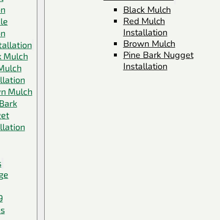
on
Black Mulch
Red Mulch
le
Installation
on
Brown Mulch
allation
Pine Bark Nugget
k Mulch
Installation
Mulch
llation
n Mulch
 Bark
et
llation
s
ge
9
ss