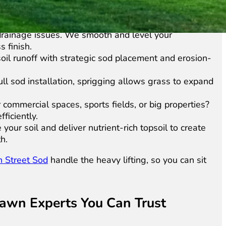
th dead or patchy grass, we remove old sod and prep
rainage issues. We smooth and level your
 finish.
oil runoff with strategic sod placement and erosion-
ull sod installation, sprigging allows grass to expand
commercial spaces, sports fields, or big properties?
ficiently.
our soil and deliver nutrient-rich topsoil to create
h.
n Street Sod
handle the heavy lifting, so you can sit
e Lawn Experts You Can Trust