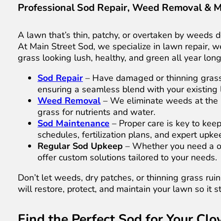
Professional Sod Repair, Weed Removal & 
A lawn that’s thin, patchy, or overtaken by weeds do
At Main Street Sod, we specialize in lawn repair,
grass looking lush, healthy, and green all year long
Sod Repair
– Have damaged or thinning gras
ensuring a seamless blend with your existing
Weed Removal
– We eliminate weeds at the 
grass for nutrients and water.
Sod Maintenance
– Proper care is key to kee
schedules, fertilization plans, and expert upk
Regular Sod Upkeep
– Whether you need a o
offer custom solutions tailored to your needs.
Don’t let weeds, dry patches, or thinning grass ru
will restore, protect, and maintain your lawn so it s
Find the Perfect Sod for Your Cl