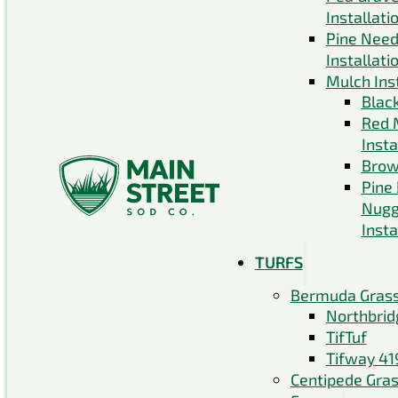
Installati
Pine Need
Installati
Mulch Inst
Blac
Red 
Insta
Brow
Pine
Nugg
Insta
TURFS
Bermuda Gras
Northbrid
TifTuf
Tifway 41
Centipede Gra