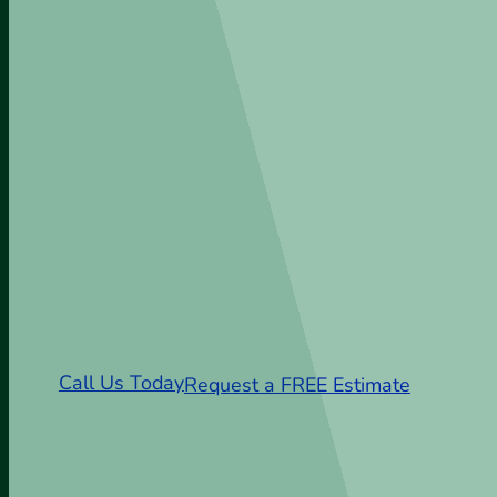
Sod Installation Clo
SC
From Delivery to Installation—Clove
Sod Experts
Call Us Today
Request a FREE Estimate