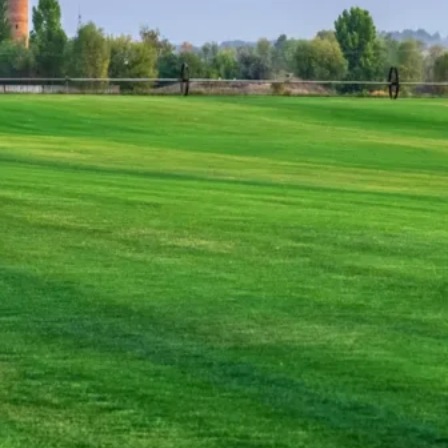
Whether you’re a homeowner looking to boost curb 
we have the expertise, products, and services to bri
hard work—so you can enjoy a flawless, thriving la
first step toward the lawn of your dreams!
Effortless Lawn Perfection – We
Have To
From Expert Sod Installation to E
A lush, green lawn doesn’t happen by chance—it requ
proper care. At Main Street Sod, we take the guess
the process with precision and care. Whether you ne
ensure seamless, professional results from start to 
Sod Installation
– We lay fresh, high-quality 