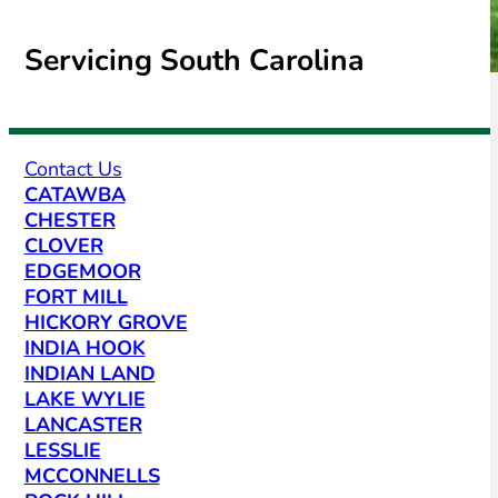
Servicing South Carolina
Contact Us
CATAWBA
CHESTER
CLOVER
EDGEMOOR
FORT MILL
HICKORY GROVE
INDIA HOOK
INDIAN LAND
LAKE WYLIE
LANCASTER
LESSLIE
MCCONNELLS