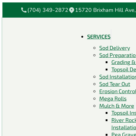
(704) 349-2872
15720 Brixham Hill Ave,
SERVICES
Sod Delivery
Sod Preparati
Grading &
Topsoil De
Sod Installatio
Sod Tear Out
Erosion Contro
Mega Rolls
Mulch & More
Topsoil In
River Roc
Installati
Pea Grave