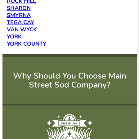
ROCK HILL
SHARON
SMYRNA
TEGA CAY
VAN WYCK
YORK
YORK COUNTY
Why Should You Choose Main
Street Sod Company?