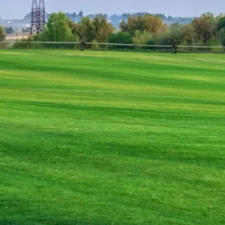
appeal or a business enhancing its outdoor space,
ng your vision to life. Let Main Street Sod handle the
wn without the stress. Contact us today and take the
 Do the Hard Work, So You Don’t
rosion Control – We Handle It All
ires the right foundation, expert installation, and
work out of lawn perfection, handling every step of
ed sod installation, grading, or erosion control, we
finish.
sod with expert precision, ensuring instant beauty