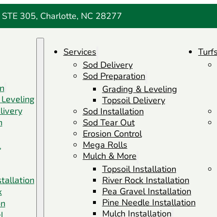
 STE 305, Charlotte, NC 28277
Services
Turf
Sod Delivery
Sod Preparation
on
Grading & Leveling
 Leveling
Topsoil Delivery
livery
Sod Installation
n
Sod Tear Out
Erosion Control
Mega Rolls
l
Mulch & More
Topsoil Installation
stallation
River Rock Installation
Pea Gravel Installation
k
Pine Needle Installation
on
Mulch Installation
l