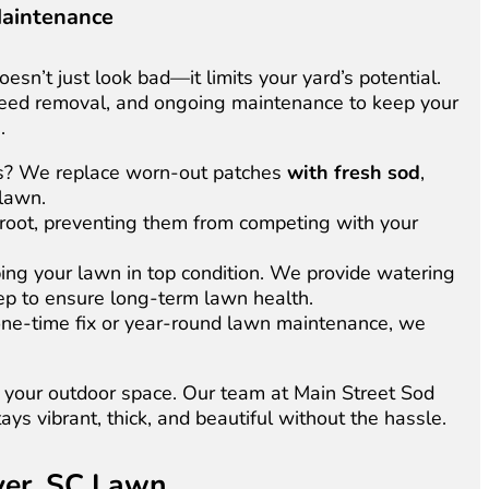
Maintenance
esn’t just look bad—it limits your yard’s potential.
 weed removal, and ongoing maintenance to keep your
.
s? We replace worn-out patches
with fresh sod
,
 lawn.
root, preventing them from competing with your
ping your lawn in top condition. We provide watering
eep to ensure long-term lawn health.
ne-time fix or year-round lawn maintenance, we
in your outdoor space. Our team at Main Street Sod
tays vibrant, thick, and beautiful without the hassle.
over, SC Lawn