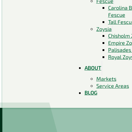
Fescue
Carolina 
Fescue
Tall Fesc
Zoysia
Chisholm 
Empire Zo
Palisades
Royal Zoy
ABOUT
Markets
Service Areas
BLOG