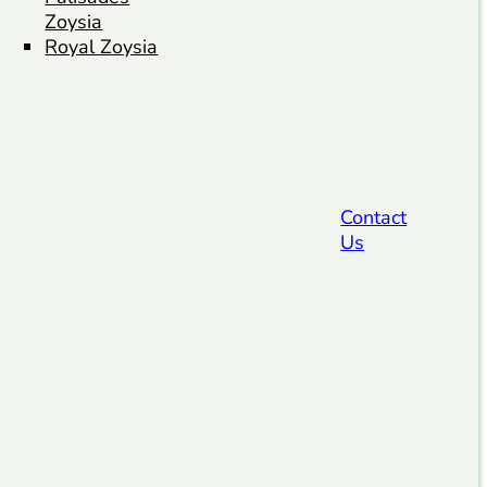
Zoysia
Royal Zoysia
Contact
Us