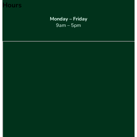
Hours
Monday – Friday
9am – 5pm