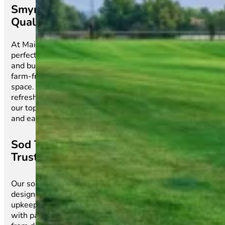
Smyrna’s Premier Source for High-
Quality Sod & Expert Lawn Solutions
At Main Street Sod, we make achieving a picture-
perfect lawn effortless. Proudly serving homeowners
and businesses in Smyrna, SC, we provide premium,
farm-fresh sod that instantly transforms any outdoor
space. Whether you’re laying down a brand-new lawn,
refreshing damaged turf, or upgrading your landscape,
our top-quality sod ensures lasting beauty, durability,
and easy maintenance all year long.
Sod That Thrives, Service You Can
Trust
Our sod is carefully grown for maximum resilience,
designed to flourish in Smyrna’s climate with minimal
upkeep. No more waiting for seeds to grow or dealing
with patchy grass—our sod delivers a lush, even lawn