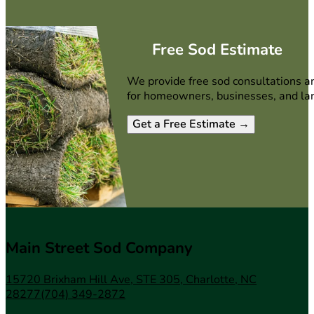
Free Sod Estimate
We provide free sod consultations a
for homeowners, businesses, and la
Get a Free Estimate →
Main Street Sod Company
15720 Brixham Hill Ave, STE 305, Charlotte, NC
28277
(704) 349-2872