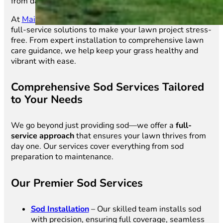
from day one.
At
Main Street Sod
, we don’t just sell sod—we provide
full-service solutions to make your lawn project stress-
free. From expert installation to comprehensive lawn
care guidance, we help keep your grass healthy and
vibrant with ease.
Comprehensive Sod Services Tailored
to Your Needs
We go beyond just providing sod—we offer a
full-
service approach
that ensures your lawn thrives from
day one. Our services cover everything from sod
preparation to maintenance.
Our Premier Sod Services
Sod Installation
– Our skilled team installs sod
with precision, ensuring full coverage, seamless