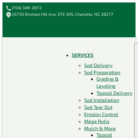
(704) 349-2872
15720 Brixham Hill Ave, STE 305, Charlotte, NC 28277
SERVICES
Sod Delivery
Sod Preparation
Grading &
Leveling
Topsoil Delivery
Sod Installation
Sod Tear Out
Erosion Control
Mega Rolls
Mulch & More
Topsoil