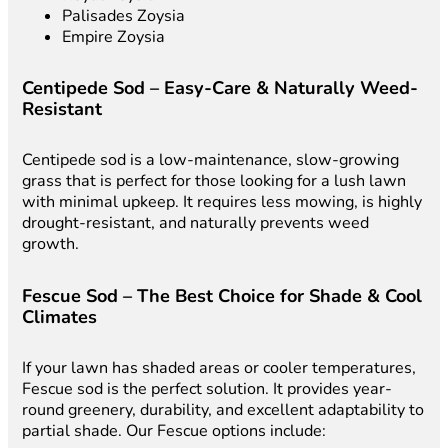
Palisades Zoysia
Empire Zoysia
Centipede Sod – Easy-Care & Naturally Weed-
Resistant
Centipede sod is a low-maintenance, slow-growing
grass that is perfect for those looking for a lush lawn
with minimal upkeep. It requires less mowing, is highly
drought-resistant, and naturally prevents weed
growth.
Fescue Sod – The Best Choice for Shade & Cool
Climates
If your lawn has shaded areas or cooler temperatures,
Fescue sod is the perfect solution. It provides year-
round greenery, durability, and excellent adaptability to
partial shade. Our Fescue options include: