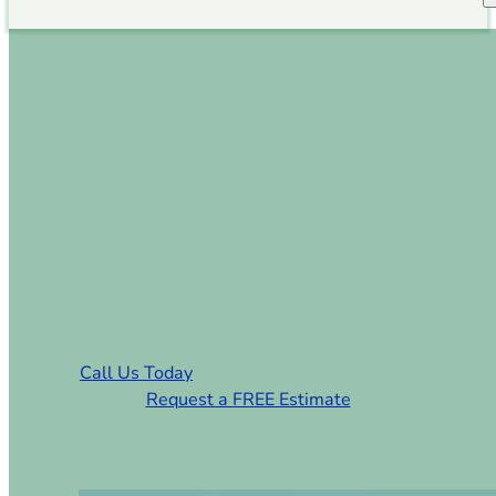
Sod Installation Smyrna
SC
Smyrna, SC’s Trusted Sod
Installation & Lawn Care Prosa
Call Us Today
Request a FREE Estimate