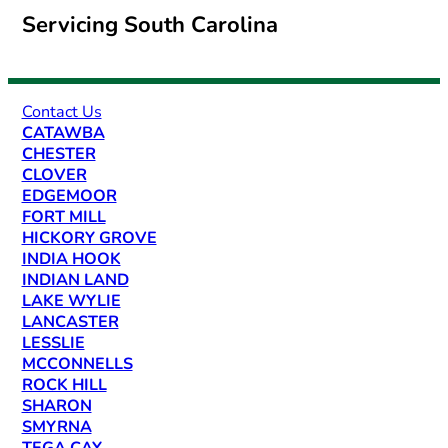
Servicing South Carolina
Contact Us
CATAWBA
CHESTER
CLOVER
EDGEMOOR
FORT MILL
HICKORY GROVE
INDIA HOOK
INDIAN LAND
LAKE WYLIE
LANCASTER
LESSLIE
MCCONNELLS
ROCK HILL
SHARON
SMYRNA