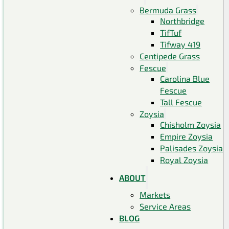
Bermuda Grass
Northbridge
TifTuf
Tifway 419
Centipede Grass
Fescue
Carolina Blue
Fescue
Tall Fescue
Zoysia
Chisholm Zoysia
Empire Zoysia
Palisades Zoysia
Royal Zoysia
ABOUT
Markets
Service Areas
BLOG