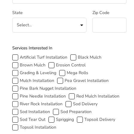
State
Zip Code
How Can We Help
Services Interested In
Artificial Turf Installation
Black Mulch
Brown Mulch
Erosion Control
Grading & Leveling
Mega Rolls
Mulch Installation
Pea Gravel Installation
Pine Bark Nugget Installation
Pine Needle Installation
Red Mulch Installation
River Rock Installation
Sod Delivery
Sod Installation
Sod Preparation
Sod Tear Out
Sprigging
Topsoil Delivery
Topsoil Installation