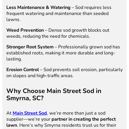
Less Maintenance & Watering
– Sod requires less
frequent watering and maintenance than seeded
lawns.
Weed Prevention
– Dense sod growth blocks out
weeds, reducing the need for chemicals.
Stronger Root System
– Professionally grown sod has
established roots, making it more durable and long-
lasting.
Erosion Control
– Sod prevents soil erosion, particularly
on slopes and high-traffic areas.
Why Choose Main Street Sod in
Smyrna, SC?
At
Main Street Sod
, we’re more than just a sod
supplier—we’re your
partner in creating the perfect
lawn
. Here’s why Smyrna residents trust us for their