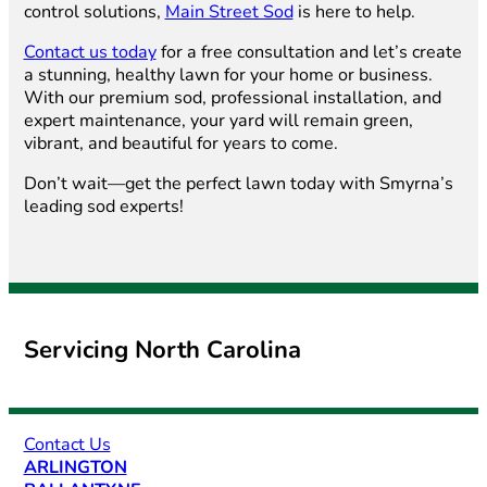
control solutions,
Main Street Sod
is here to help.
Contact us today
for a free consultation and let’s create
a stunning, healthy lawn for your home or business.
With our premium sod, professional installation, and
expert maintenance, your yard will remain green,
vibrant, and beautiful for years to come.
Don’t wait—get the perfect lawn today with Smyrna’s
leading sod experts!
Servicing North Carolina
Contact Us
ARLINGTON