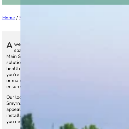
Home
Service Areas
South Carolina
Smyrna
A
well-maintained lawn is more than just an outdoor
space—it’s a reflection of your home or business. At
Main Street Sod, we specialize in top-quality sod
solutions that bring instant beauty and long-term
health to lawns throughout Smyrna, SC. Whether
you’re laying sod for the first time, replacing old grass,
or maintaining a vibrant landscape, our expert services
ensure a seamless and stress-free process.
Our locally grown sod varieties are cultivated for
Smyrna’s climate, ensuring lasting durability and visual
appeal. From selecting the best sod to professional
installation and ongoing care, we provide everything
you need for a lush, green lawn.