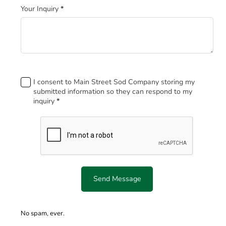
Your Inquiry
*
Footer
I consent to Main Street Sod Company storing my
submitted information so they can respond to my
inquiry
*
Send Message
No spam, ever.