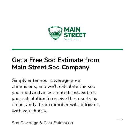
Get a Free Sod Estimate from
Main Street Sod Company
Simply enter your coverage area
dimensions, and we’ll calculate the sod
you need and an estimated cost. Submit
your calculation to receive the results by
email, and a team member will follow up
with you shortly.
Sod Coverage & Cost Estimation