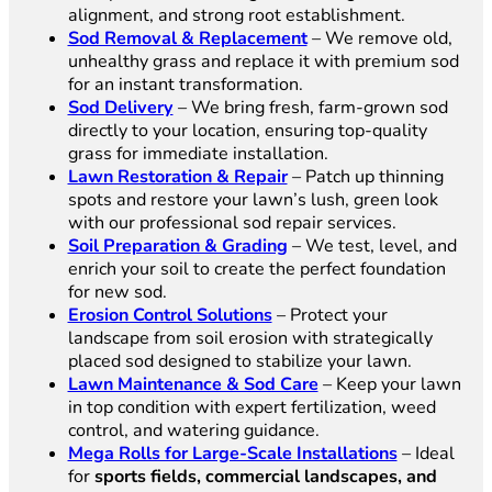
alignment, and strong root establishment.
Sod Removal & Replacement
– We remove old,
unhealthy grass and replace it with premium sod
for an instant transformation.
Sod Delivery
– We bring fresh, farm-grown sod
directly to your location, ensuring top-quality
grass for immediate installation.
Lawn Restoration & Repair
– Patch up thinning
spots and restore your lawn’s lush, green look
with our professional sod repair services.
Soil Preparation & Grading
– We test, level, and
enrich your soil to create the perfect foundation
for new sod.
Erosion Control Solutions
– Protect your
landscape from soil erosion with strategically
placed sod designed to stabilize your lawn.
Lawn Maintenance & Sod Care
– Keep your lawn
in top condition with expert fertilization, weed
control, and watering guidance.
Mega Rolls for Large-Scale Installations
– Ideal
for
sports fields, commercial landscapes, and