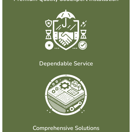
Dependable Service
Comprehensive Solutions