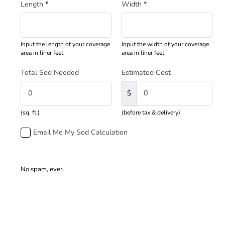
Length
*
Width
*
Input the length of your coverage
Input the width of your coverage
area in liner feet
area in liner feet
Total Sod Needed
Estimated Cost
$
(sq. ft.)
(before tax & delivery)
Email Me My Sod Calculation
No spam, ever.