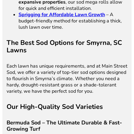
expansive properties
, our sod mega rolls allow
for quick and efficient installation.
Sprigging for Affordable Lawn Growth
– A
budget-friendly method for establishing a thick,
lush lawn over time.
The Best Sod Options for Smyrna, SC
Lawns
Each lawn has unique requirements, and at Main Street
Sod, we offer a variety of top-tier sod options designed
to flourish in Smyrna’s climate. Whether you need a
hardy, drought-resistant grass or a shade-tolerant
variety, we have the perfect sod for you.
Our High-Quality Sod Varieties
Bermuda Sod – The Ultimate Durable & Fast-
Growing Turf