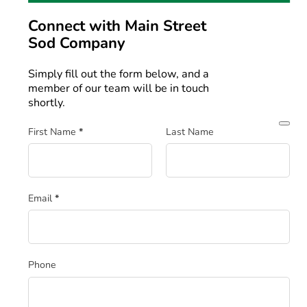
Connect with
Main Street
Sod Company
Simply fill out the form below, and a
member of our team will be in touch
shortly.
Section
First Name
*
Last Name
Email
*
Phone