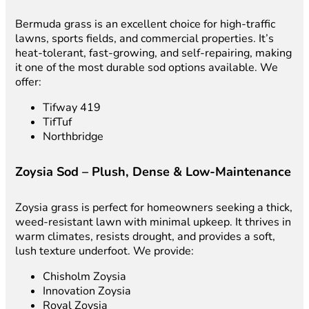
Bermuda grass is an excellent choice for high-traffic
lawns, sports fields, and commercial properties. It’s
heat-tolerant, fast-growing, and self-repairing, making
it one of the most durable sod options available. We
offer:
Tifway 419
TifTuf
Northbridge
Zoysia Sod – Plush, Dense & Low-Maintenance
Zoysia grass is perfect for homeowners seeking a thick,
weed-resistant lawn with minimal upkeep. It thrives in
warm climates, resists drought, and provides a soft,
lush texture underfoot. We provide:
Chisholm Zoysia
Innovation Zoysia
Royal Zoysia