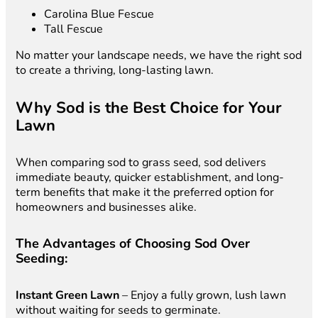
Carolina Blue Fescue
Tall Fescue
No matter your landscape needs, we have the right sod
to create a thriving, long-lasting lawn.
Why Sod is the Best Choice for Your
Lawn
When comparing sod to grass seed, sod delivers
immediate beauty, quicker establishment, and long-
term benefits that make it the preferred option for
homeowners and businesses alike.
The Advantages of Choosing Sod Over
Seeding:
Instant Green Lawn
– Enjoy a fully grown, lush lawn
without waiting for seeds to germinate.