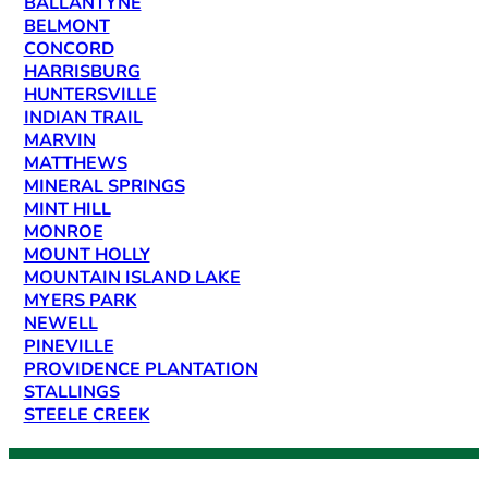
BALLANTYNE
BELMONT
CONCORD
HARRISBURG
HUNTERSVILLE
INDIAN TRAIL
MARVIN
MATTHEWS
MINERAL SPRINGS
MINT HILL
MONROE
MOUNT HOLLY
MOUNTAIN ISLAND LAKE
MYERS PARK
NEWELL
PINEVILLE
PROVIDENCE PLANTATION
STALLINGS
STEELE CREEK