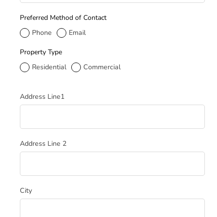
Preferred Method of Contact
Phone
Email
Property Type
Residential
Commercial
Service Address
Address Line1
Address Line 2
City