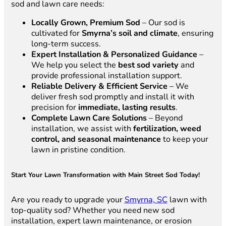
sod and lawn care needs:
Locally Grown, Premium Sod
– Our sod is
cultivated for
Smyrna’s soil and climate
, ensuring
long-term success.
Expert Installation & Personalized Guidance
–
We help you select the
best sod variety
and
provide professional installation support.
Reliable Delivery & Efficient Service
– We
deliver fresh sod promptly and install it with
precision for
immediate, lasting results
.
Complete Lawn Care Solutions
– Beyond
installation, we assist with
fertilization, weed
control, and seasonal maintenance
to keep your
lawn in pristine condition.
Start Your Lawn Transformation with Main Street Sod Today!
Are you ready to upgrade your
Smyrna, SC
lawn with
top-quality sod? Whether you need new sod
installation, expert lawn maintenance, or erosion