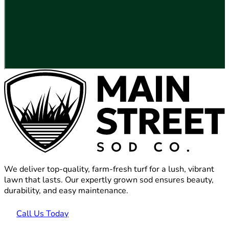
We deliver top-quality, farm-fresh turf for a lush, vibrant
lawn that lasts. Our expertly grown sod ensures beauty,
durability, and easy maintenance.
Call Us Today