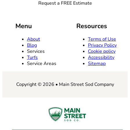
Request a FREE Estimate
Menu
Resources
About
Terms of Use
Blog
Privacy Policy
Services
Cookie policy
Turfs
Accessibility
Service Areas
Sitemap
Copyright © 2026 • Main Street Sod Company