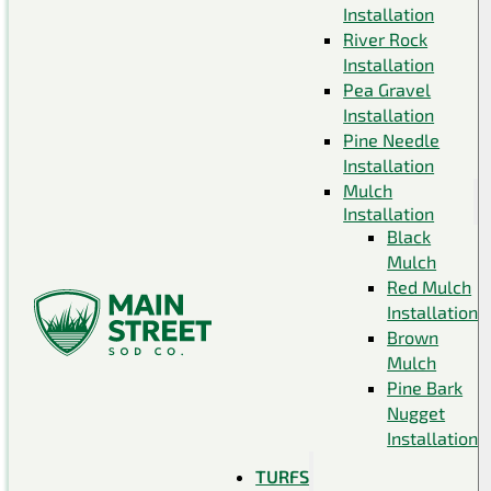
Installation
River Rock
Installation
Pea Gravel
Installation
Pine Needle
Installation
Mulch
Installation
Black
Mulch
Red Mulch
Installation
Brown
Mulch
Pine Bark
Nugget
Installation
TURFS