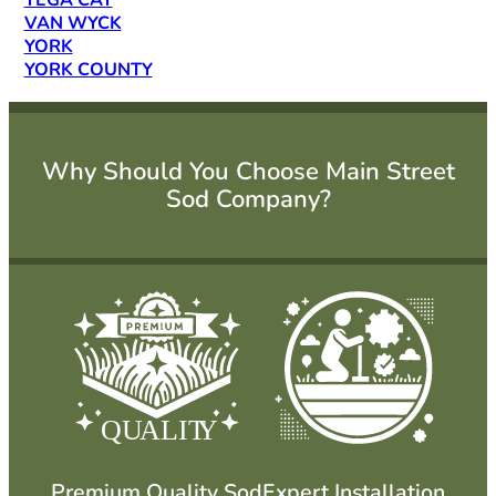
TEGA CAY
VAN WYCK
YORK
YORK COUNTY
Why Should You Choose Main Street
Sod Company?
QU
ALIT
Y
Premium Quality Sod
Expert Installation